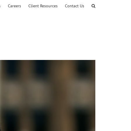
s
Careers
Client Resources
Contact Us