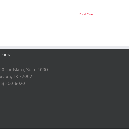
Read More
USTON
00 Louisiana, Suite 5000
uston, TX 77002
46) 200-6020