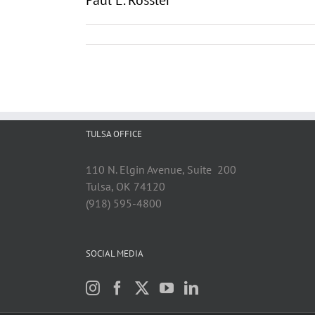
Paul E. Rossler
TULSA OFFICE
110 N. Elgin Avenue, Suite 200
Tulsa, OK 74120
(918) 595-4800
SOCIAL MEDIA