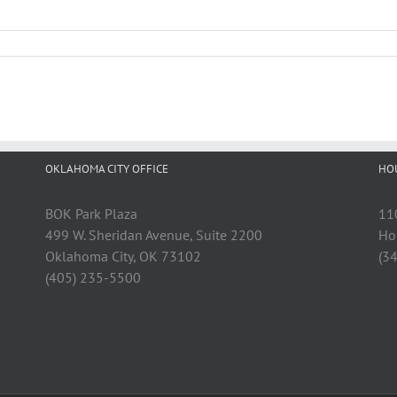
OKLAHOMA CITY OFFICE
HO
BOK Park Plaza
11
499 W. Sheridan Avenue, Suite 2200
Ho
Oklahoma City, OK 73102
(3
(405) 235-5500