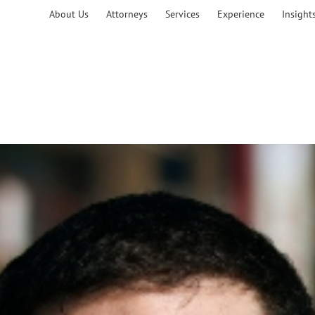
About Us
Attorneys
Services
Experience
Insight