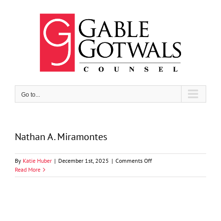
Skip
to
content
Go to...
Nathan A. Miramontes
on
By
Katie Huber
|
December 1st, 2025
|
Comments Off
Nathan
Read More
A.
Miramontes