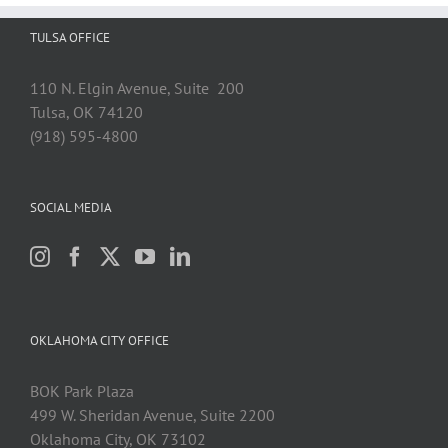
TULSA OFFICE
110 N. Elgin Avenue, Suite 200
Tulsa, OK 74120
(918) 595-4800
SOCIAL MEDIA
OKLAHOMA CITY OFFICE
BOK Park Plaza
499 W. Sheridan Avenue, Suite 2200
Oklahoma City, OK 73102