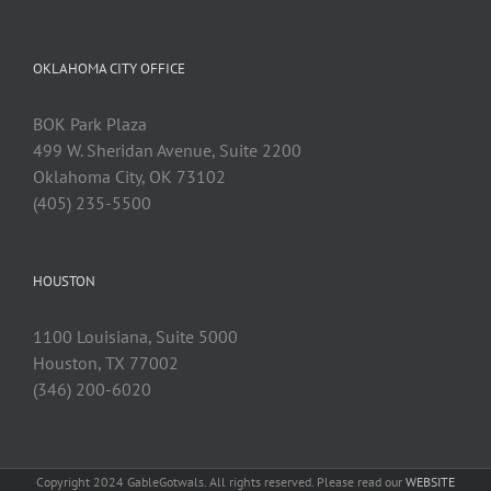
OKLAHOMA CITY OFFICE
BOK Park Plaza
499 W. Sheridan Avenue, Suite 2200
Oklahoma City, OK 73102
(405) 235-5500
HOUSTON
1100 Louisiana, Suite 5000
Houston, TX 77002
(346) 200-6020
Copyright 2024 GableGotwals. All rights reserved. Please read our
WEBSITE