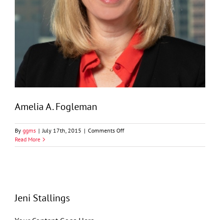
Amelia A. Fogleman
on
By
ggms
|
July 17th, 2015
|
Comments Off
Amelia
Read More
A.
Fogleman
Jeni Stallings