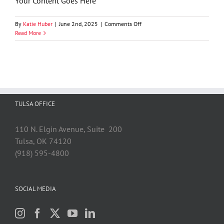
Your Content Goes Here
on
By
Katie Huber
|
June 2nd, 2025
|
Comments Off
Jeni
Read More
Stallings
TULSA OFFICE
110 N. Elgin Avenue, Suite 200
Tulsa, OK 74120
(918) 595-4800
SOCIAL MEDIA