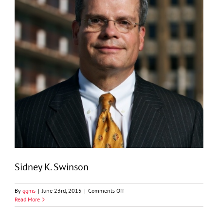
Sidney K. Swinson
on
By
ggms
|
June 23rd, 2015
|
Comments Off
Sidney
Read More
K.
Swinson