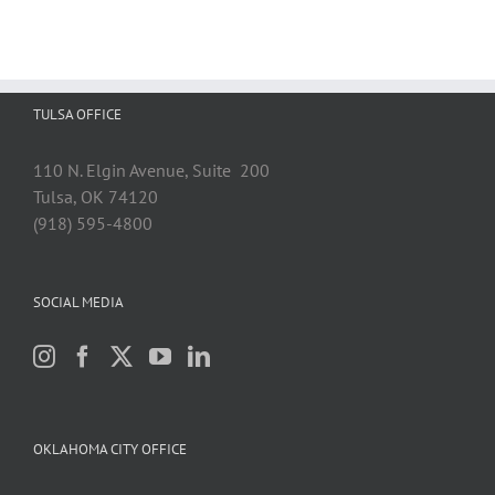
TULSA OFFICE
110 N. Elgin Avenue, Suite 200
Tulsa, OK 74120
(918) 595-4800
SOCIAL MEDIA
OKLAHOMA CITY OFFICE