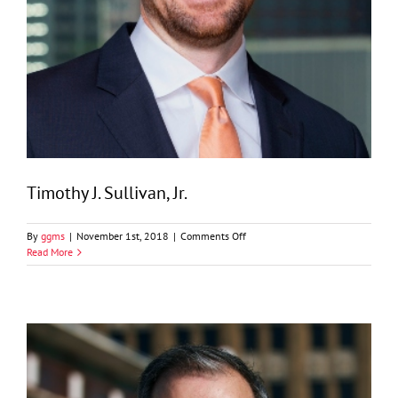
Timothy J. Sullivan, Jr.
on
By
ggms
|
November 1st, 2018
|
Comments Off
Timothy
Read More
J.
Sullivan,
Jr.