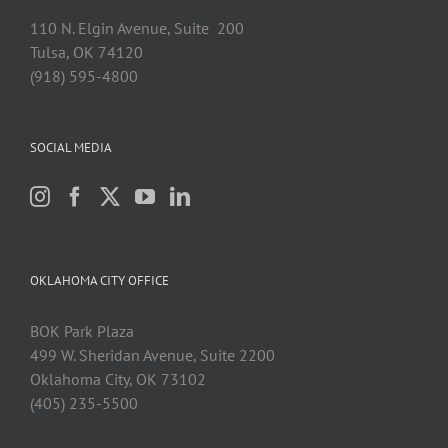
110 N. Elgin Avenue, Suite 200
Tulsa, OK 74120
(918) 595-4800
SOCIAL MEDIA
OKLAHOMA CITY OFFICE
BOK Park Plaza
499 W. Sheridan Avenue, Suite 2200
Oklahoma City, OK 73102
(405) 235-5500