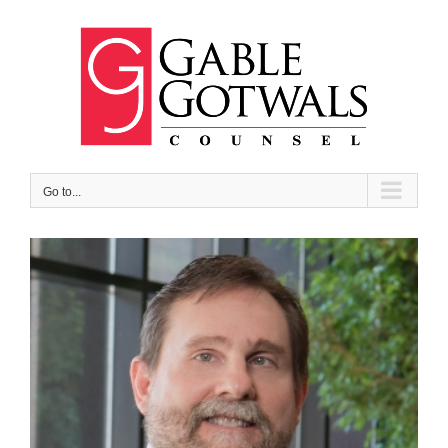
Skip
to
content
Go to...