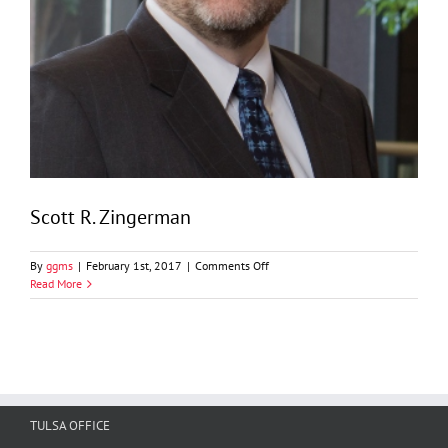
Scott R. Zingerman
on
By
ggms
|
February 1st, 2017
|
Comments Off
Scott
Read More
R.
Zingerman
TULSA OFFICE