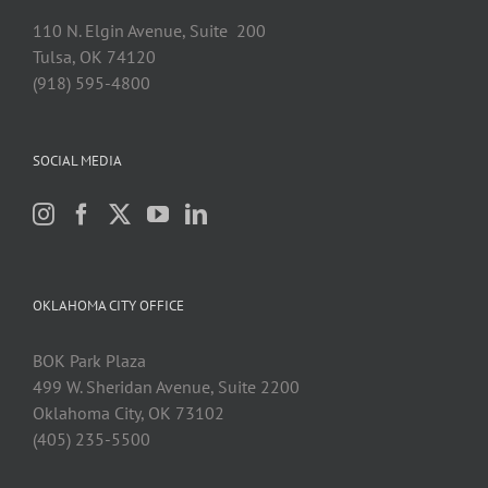
110 N. Elgin Avenue, Suite 200
Tulsa, OK 74120
(918) 595-4800
SOCIAL MEDIA
OKLAHOMA CITY OFFICE
BOK Park Plaza
499 W. Sheridan Avenue, Suite 2200
Oklahoma City, OK 73102
(405) 235-5500