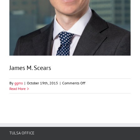
James M. Scears
on
By
ggms
|
October 19th, 2015
|
Comments Off
James
Read More
M.
Scears
TULSA OFFICE