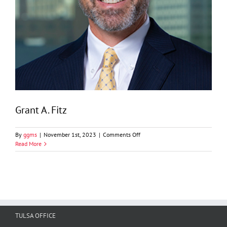
Grant A. Fitz
on
By
ggms
|
November 1st, 2023
|
Comments Off
Grant
Read More
A.
Fitz
TULSA OFFICE