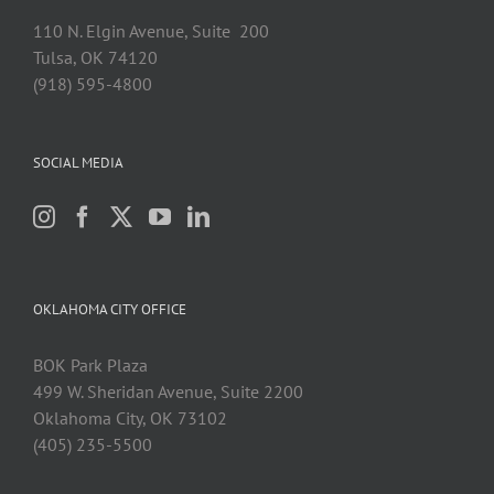
110 N. Elgin Avenue, Suite 200
Tulsa, OK 74120
(918) 595-4800
SOCIAL MEDIA
OKLAHOMA CITY OFFICE
BOK Park Plaza
499 W. Sheridan Avenue, Suite 2200
Oklahoma City, OK 73102
(405) 235-5500