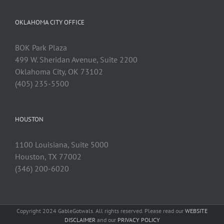
OKLAHOMA CITY OFFICE
BOK Park Plaza
499 W. Sheridan Avenue, Suite 2200
Oklahoma City, OK 73102
(405) 235-5500
HOUSTON
1100 Louisiana, Suite 5000
Houston, TX 77002
(346) 200-6020
Copyright 2024 GableGotwals. All rights reserved. Please read our
WEBSITE
DISCLAIMER
and our
PRIVACY POLICY