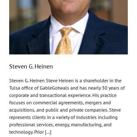
Steven G. Heinen
Steven G. Heinen Steve Heinen is a shareholder in the
Tulsa office of GableGotwals and has nearly 30 years of
corporate and transactional experience. His practice
focuses on commercial agreements, mergers and
acquisitions, and public and private companies. Steve
represents clients in a variety of industries including
professional services, energy, manufacturing, and
technology. Prior [...]