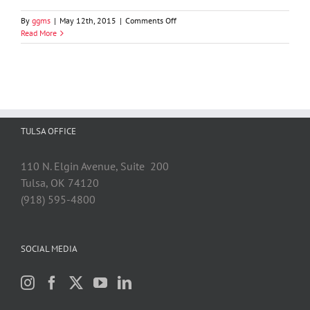
on
By
ggms
|
May 12th, 2015
|
Comments Off
Steven
Read More
G.
Heinen
TULSA OFFICE
110 N. Elgin Avenue, Suite 200
Tulsa, OK 74120
(918) 595-4800
SOCIAL MEDIA