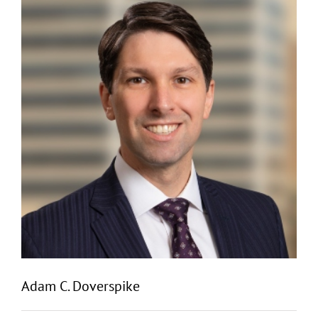
Adam C. Doverspike