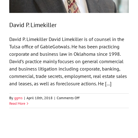
David P. Limekiller
David P. Limekiller David Limekiller is of counsel in the
Tulsa office of GableGotwals. He has been practicing
corporate and business law in Oklahoma since 1998.
David’s practice mainly focuses on general commercial
and business litigation including corporate, banking,
commercial, trade secrets, employment, real estate sales
and leases, as well as foreclosure actions. He [...]
on
By
ggms
|
April 18th, 2018
|
Comments Off
David
Read More
P.
Limekiller