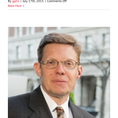
on
By
ggms
|
July 17th, 2015
|
Comments Off
Adam
Read More
C.
Doverspike