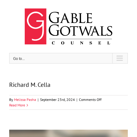
Skip
to
content
Go to...
Richard M. Cella
on
By
Melissa Pasha
|
September 23rd, 2024
|
Comments Off
Richard
Read More
M.
Cella