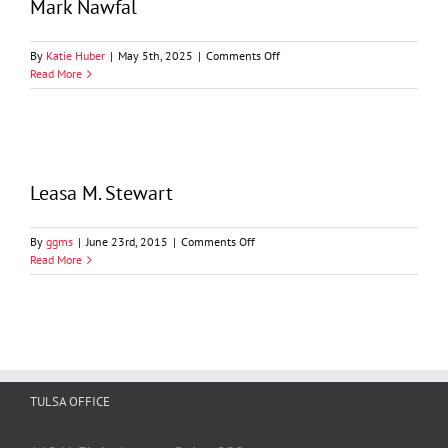
Mark Nawfal
on
By
Katie Huber
|
May 5th, 2025
|
Comments Off
Mark
Read More
Nawfal
Leasa M. Stewart
on
By
ggms
|
June 23rd, 2015
|
Comments Off
Leasa
Read More
M.
Stewart
TULSA OFFICE