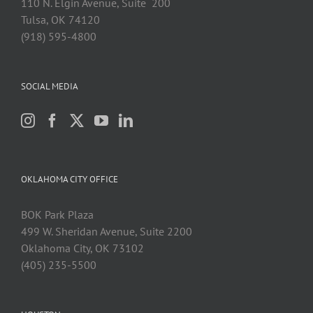
110 N. Elgin Avenue, Suite 200
Tulsa, OK 74120
(918) 595-4800
SOCIAL MEDIA
OKLAHOMA CITY OFFICE
BOK Park Plaza
499 W. Sheridan Avenue, Suite 2200
Oklahoma City, OK 73102
(405) 235-5500