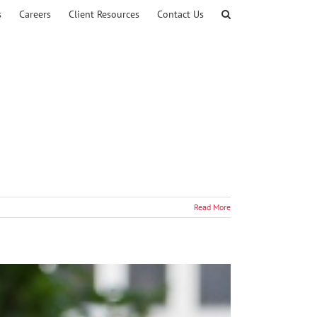
s
Careers
Client Resources
Contact Us
Read More