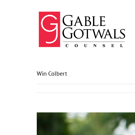
Skip
to
content
Win Colbert