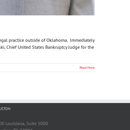
 legal practice outside of Oklahoma. Immediately
ski, Chief United States Bankruptcy Judge for the
Read More
USTON
00 Louisiana, Suite 5000