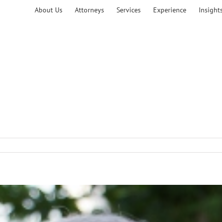
About Us
Attorneys
Services
Experience
Insight