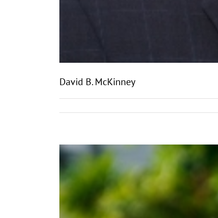
David B. McKinney