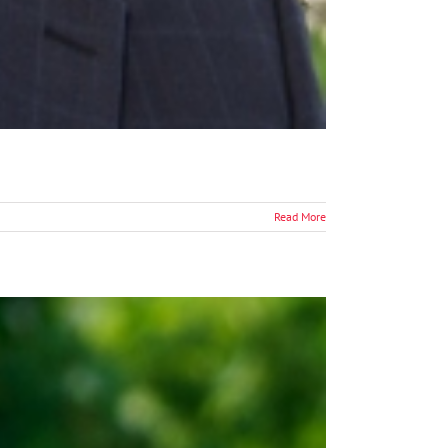
Read More