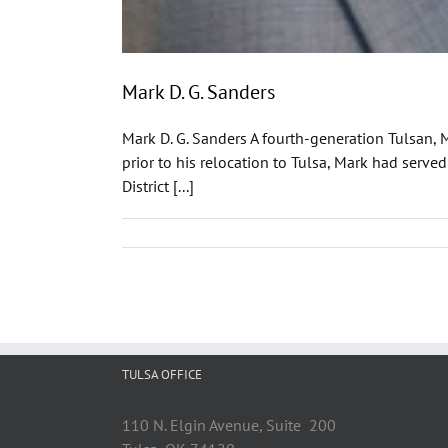
Mark D. G. Sanders
Mark D. G. Sanders A fourth-generation Tulsan, 
prior to his relocation to Tulsa, Mark had serve
District [...]
TULSA OFFICE
110 N. Elgin Avenue, Suite 200