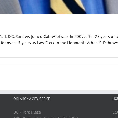
Mark D.G. Sanders joined GableGotwals in 2009, after 23 years of
d for over 15 years as Law Clerk to the Honorable Albert S. Dabrow
OKLAHOMA CITY OFFICE
HO
BOK Park Plaza
11