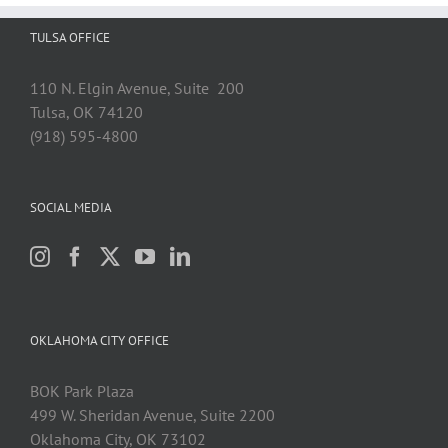
TULSA OFFICE
110 N. Elgin Avenue, Suite 200
Tulsa, OK 74120
(918) 595-4800
SOCIAL MEDIA
OKLAHOMA CITY OFFICE
BOK Park Plaza
499 W. Sheridan Avenue, Suite 2200
Oklahoma City, OK 73102