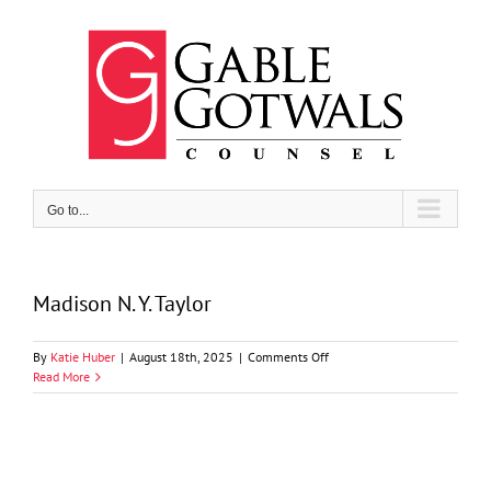
Skip
to
content
Go to...
Madison N. Y. Taylor
on
By
Katie Huber
|
August 18th, 2025
|
Comments Off
Madison
Read More
N.
Y.
Taylor