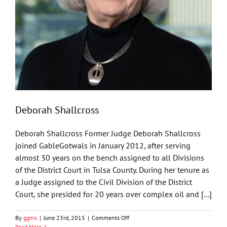
Deborah Shallcross
Deborah Shallcross Former Judge Deborah Shallcross
joined GableGotwals in January 2012, after serving
almost 30 years on the bench assigned to all Divisions
of the District Court in Tulsa County. During her tenure as
a Judge assigned to the Civil Division of the District
Court, she presided for 20 years over complex oil and [...]
on
By
ggms
|
June 23rd, 2015
|
Comments Off
Deborah
Read More