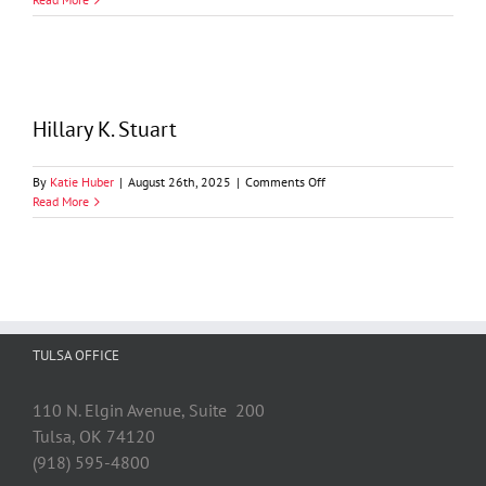
Shallcross
Hillary K. Stuart
on
By
Katie Huber
|
August 26th, 2025
|
Comments Off
Hillary
Read More
K.
Stuart
TULSA OFFICE
110 N. Elgin Avenue, Suite 200
Tulsa, OK 74120
(918) 595-4800