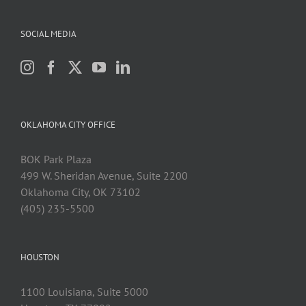
SOCIAL MEDIA
OKLAHOMA CITY OFFICE
BOK Park Plaza
499 W. Sheridan Avenue, Suite 2200
Oklahoma City, OK 73102
(405) 235-5500
HOUSTON
1100 Louisiana, Suite 5000