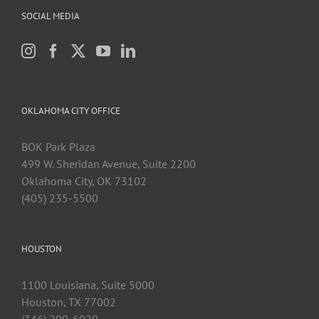
SOCIAL MEDIA
OKLAHOMA CITY OFFICE
BOK Park Plaza
499 W. Sheridan Avenue, Suite 2200
Oklahoma City, OK 73102
(405) 235-5500
HOUSTON
1100 Louisiana, Suite 5000
Houston, TX 77002