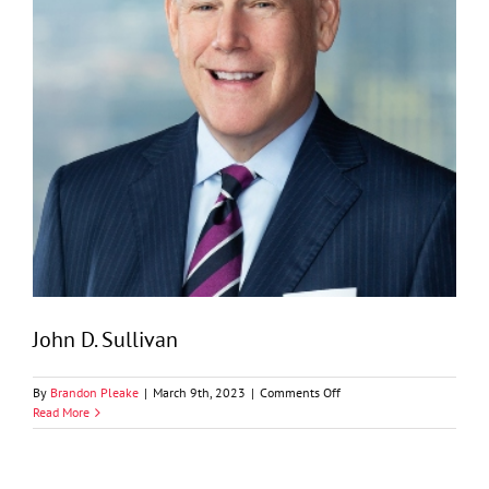
John D. Sullivan
on
By
Brandon Pleake
|
March 9th, 2023
|
Comments Off
John
Read More
D.
Sullivan