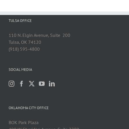
TULSA OFFICE
110 N. Elgin Avenue, Suite 200
Tulsa, OK 74120
(918) 595-4800
SOCIAL MEDIA
OKLAHOMA CITY OFFICE
BOK Park Plaza