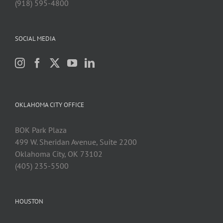
(918) 595-4800
SOCIAL MEDIA
OKLAHOMA CITY OFFICE
BOK Park Plaza
499 W. Sheridan Avenue, Suite 2200
Oklahoma City, OK 73102
(405) 235-5500
HOUSTON