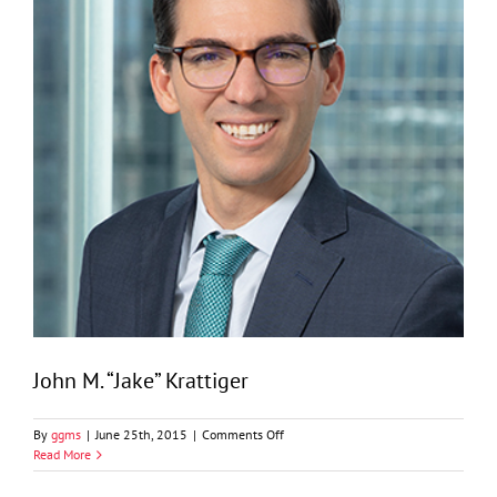
John M. “Jake” Krattiger
on
By
ggms
|
June 25th, 2015
|
Comments Off
John
Read More
M.
“Jake”