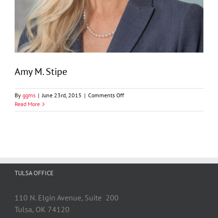
Amy M. Stipe
on
By
ggms
|
June 23rd, 2015
|
Comments Off
Amy
Read More
M.
Stipe
TULSA OFFICE
110 N. Elgin Avenue, Suite 200
Tulsa, OK 74120