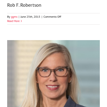
Rob F. Robertson
on
By
ggms
|
June 25th, 2015
|
Comments Off
Rob
Read More
F.
Robertson