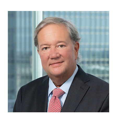
Krattiger