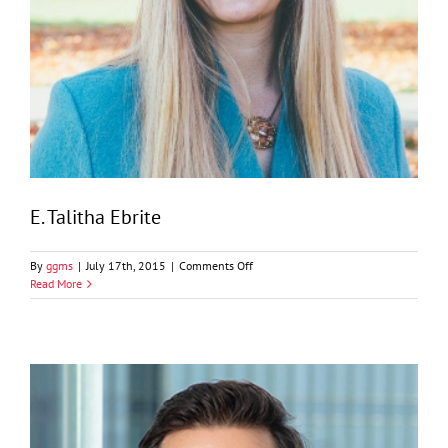
E. Talitha Ebrite
on
By
ggms
|
July 17th, 2015
|
Comments Off
E.
Read More
Talitha
Ebrite