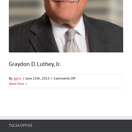
Graydon D. Luthey, Jr.
on
By
ggms
|
June 25th, 2015
|
Comments Off
Graydon
Read More
D.
Luthey,
Jr.
TULSA OFFICE