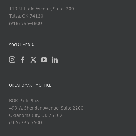
110 N. Elgin Avenue, Suite 200
Tulsa, OK 74120
(918) 595-4800
SOCIAL MEDIA
OKLAHOMA CITY OFFICE
BOK Park Plaza
499 W. Sheridan Avenue, Suite 2200
Oklahoma City, OK 73102
(405) 235-5500