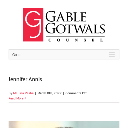
Skip
to
content
Go to...
Jennifer Annis
on
By
Melissa Pasha
|
March 8th, 2022
|
Comments Off
Jennifer
Read More
Annis