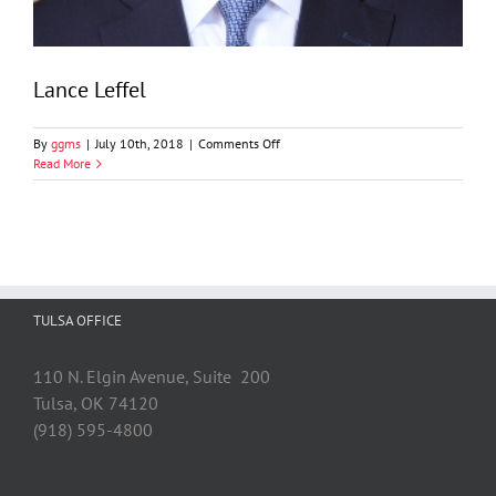
Lance Leffel
on
By
ggms
|
July 10th, 2018
|
Comments Off
Lance
Read More
Leffel
TULSA OFFICE
110 N. Elgin Avenue, Suite 200
Tulsa, OK 74120
(918) 595-4800