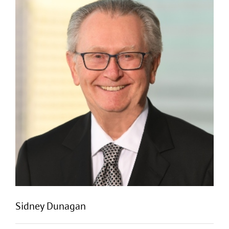
Sidney Dunagan