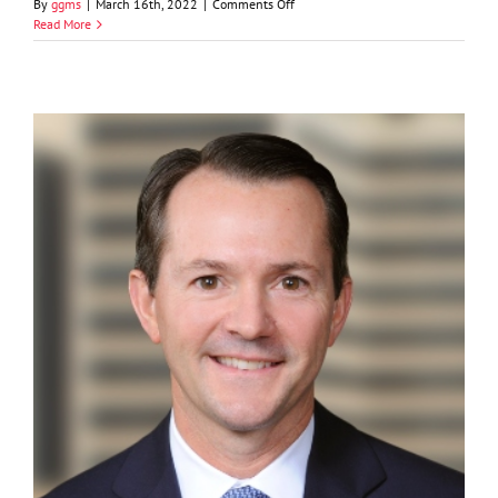
on
By
ggms
|
March 16th, 2022
|
Comments Off
Sidney
Read More
Dunagan