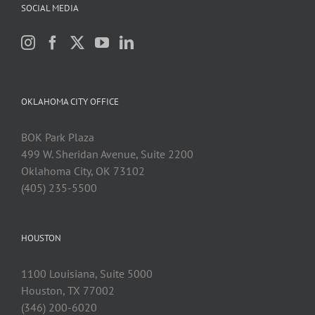
SOCIAL MEDIA
OKLAHOMA CITY OFFICE
BOK Park Plaza
499 W. Sheridan Avenue, Suite 2200
Oklahoma City, OK 73102
(405) 235-5500
HOUSTON
1100 Louisiana, Suite 5000
Houston, TX 77002
(346) 200-6020