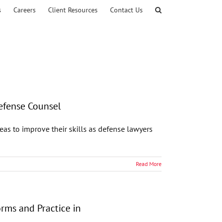
s
Careers
Client Resources
Contact Us
Defense Counsel
s to improve their skills as defense lawyers
Read More
rms and Practice in