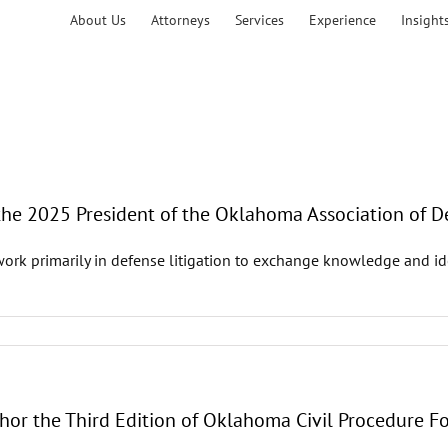
About Us
Attorneys
Services
Experience
Insight
 the 2025 President of the Oklahoma Association of 
 primarily in defense litigation to exchange knowledge and idea
hor the Third Edition of Oklahoma Civil Procedure Fo