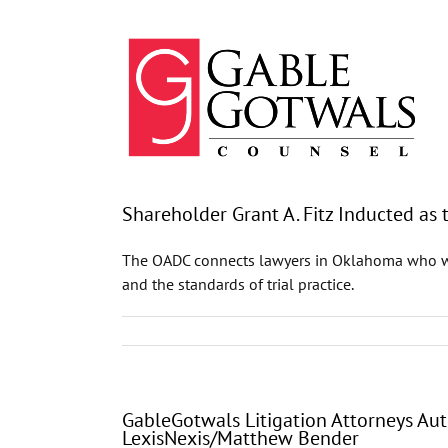
Skip
to
content
Shareholder Grant A. Fitz Inducted as
The OADC connects lawyers in Oklahoma who work
and the standards of trial practice.
GableGotwals Litigation Attorneys Aut
LexisNexis/Matthew Bender