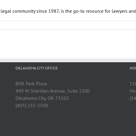
 legal community since 1987, is the go-to resource for lawyers an
OKLAHOMA CITY OFFICE
HO
BOK Park Plaza
11
499 W. Sheridan Avenue, Suite 2200
Ho
Oklahoma City, OK 73102
(3
(405) 235-5500