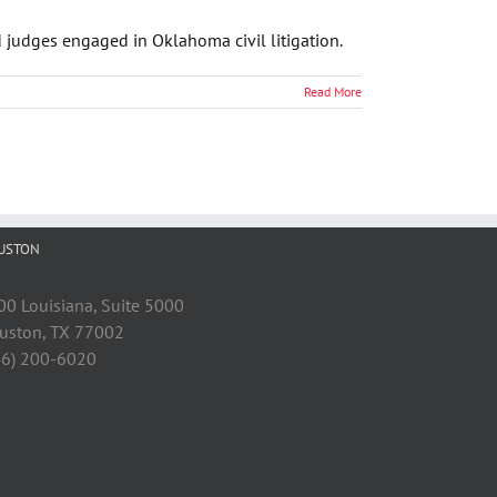
d judges engaged in Oklahoma civil litigation.
Read More
USTON
00 Louisiana, Suite 5000
uston, TX 77002
46) 200-6020