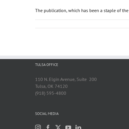
The publication, which has been a staple of the
TULSA OFFICE
110 N. Elgin Avenue, Suite 200
Tulsa, OK 74120
(918) 595-4800
SOCIAL MEDIA