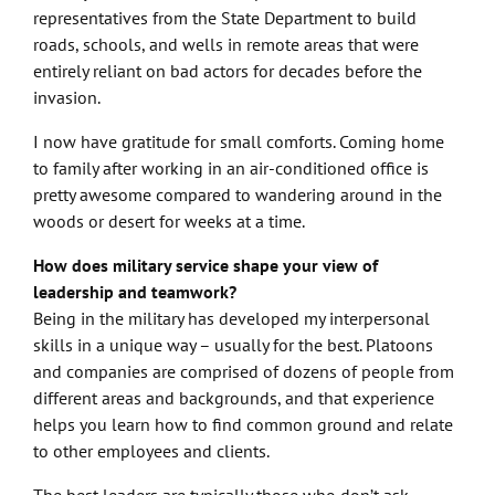
representatives from the State Department to build
roads, schools, and wells in remote areas that were
entirely reliant on bad actors for decades before the
invasion.
I now have gratitude for small comforts. Coming home
to family after working in an air-conditioned office is
pretty awesome compared to wandering around in the
woods or desert for weeks at a time.
How does military service shape your view of
leadership and teamwork?
Being in the military has developed my interpersonal
skills in a unique way – usually for the best. Platoons
and companies are comprised of dozens of people from
different areas and backgrounds, and that experience
helps you learn how to find common ground and relate
to other employees and clients.
The best leaders are typically those who don’t ask