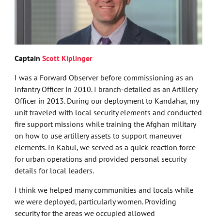
Captain
Scott Kiplinger
I was a Forward Observer before commissioning as an
Infantry Officer in 2010. I branch-detailed as an Artillery
Officer in 2013. During our deployment to Kandahar, my
unit traveled with local security elements and conducted
fire support missions while training the Afghan military
on how to use artillery assets to support maneuver
elements. In Kabul, we served as a quick-reaction force
for urban operations and provided personal security
details for local leaders.
I think we helped many communities and locals while
we were deployed, particularly women. Providing
security for the areas we occupied allowed