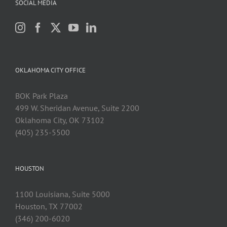
SOCIAL MEDIA
OKLAHOMA CITY OFFICE
BOK Park Plaza
499 W. Sheridan Avenue, Suite 2200
Oklahoma City, OK 73102
(405) 235-5500
HOUSTON
1100 Louisiana, Suite 5000
Houston, TX 77002
(346) 200-6020