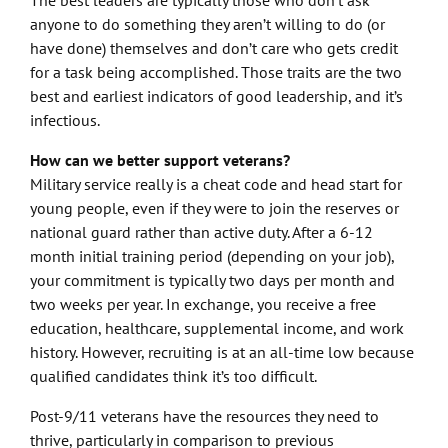
anyone to do something they aren’t willing to do (or
have done) themselves and don’t care who gets credit
for a task being accomplished. Those traits are the two
best and earliest indicators of good leadership, and it’s
infectious.
How can we better support veterans?
Military service really is a cheat code and head start for
young people, even if they were to join the reserves or
national guard rather than active duty. After a 6-12
month initial training period (depending on your job),
your commitment is typically two days per month and
two weeks per year. In exchange, you receive a free
education, healthcare, supplemental income, and work
history. However, recruiting is at an all-time low because
qualified candidates think it’s too difficult.
Post-9/11 veterans have the resources they need to
thrive, particularly in comparison to previous