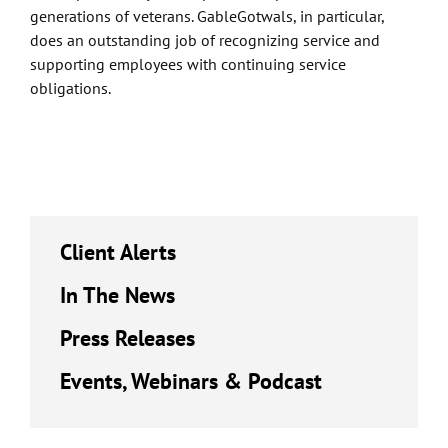
generations of veterans. GableGotwals, in particular,
does an outstanding job of recognizing service and
supporting employees with continuing service
obligations.
Client Alerts
In The News
Press Releases
Events, Webinars & Podcast