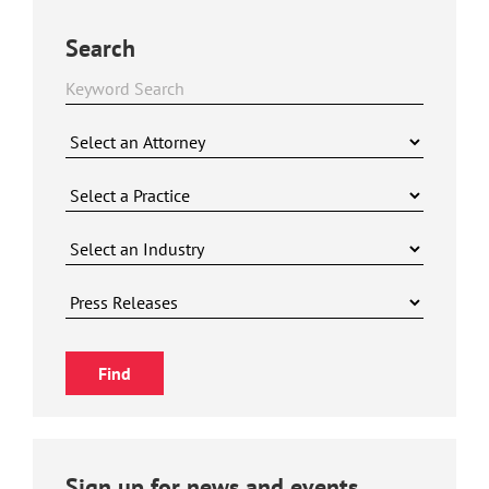
Search
Sign up for news and events