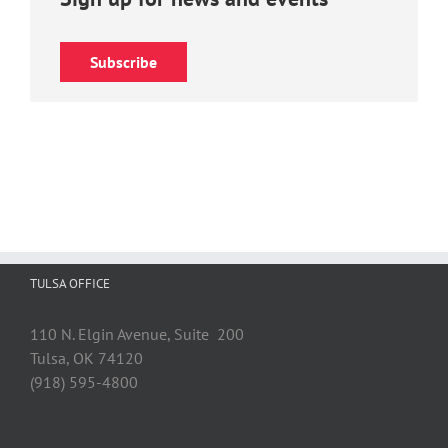
Subscribe
TULSA OFFICE
110 N. Elgin Avenue, Suite 200
Tulsa, OK 74120
(918) 595-4800