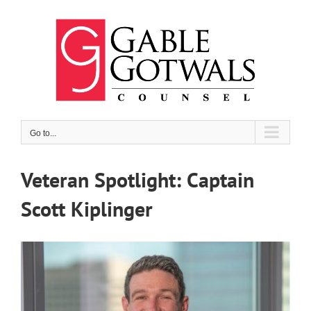
Skip
to
content
Go to...
Veteran Spotlight: Captain
Scott Kiplinger