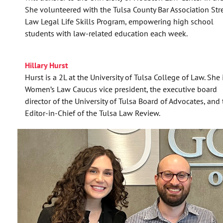
She volunteered with the Tulsa County Bar Association Str
Law Legal Life Skills Program, empowering high school
students with law-related education each week.
Hillary Hurst
Hurst is a 2L at the University of Tulsa College of Law. She 
Women’s Law Caucus vice president, the executive board
director of the University of Tulsa Board of Advocates, and
Editor-in-Chief of the Tulsa Law Review.