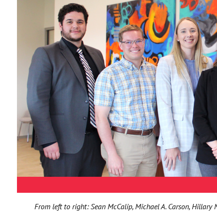
From left to right: Sean McCalip, Michael A. Carson, Hillary 