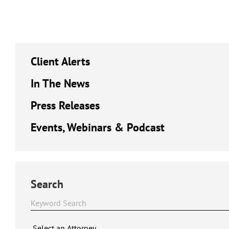
Client Alerts
In The News
Press Releases
Events, Webinars & Podcast
Search