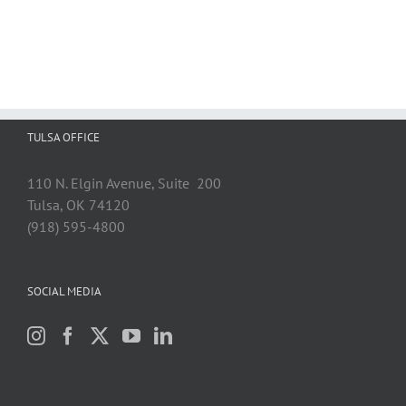
TULSA OFFICE
110 N. Elgin Avenue, Suite 200
Tulsa, OK 74120
(918) 595-4800
SOCIAL MEDIA