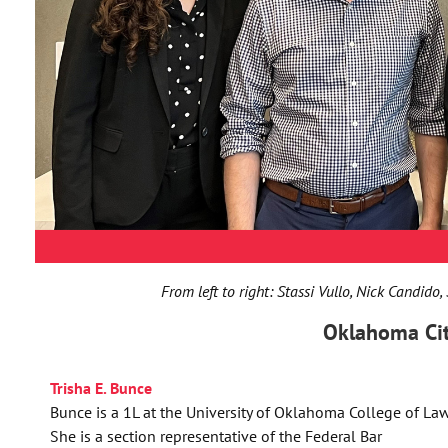
From left to right: Stassi Vullo, Nick Candido,
Oklahoma Ci
Trisha E. Bunce
Bunce is a 1L at the University of Oklahoma College of Law
She is a section representative of the Federal Bar