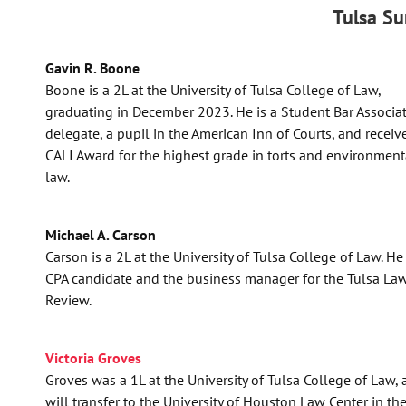
Tulsa S
Gavin R. Boone
Boone is a 2L at the University of Tulsa College of Law,
graduating in December 2023. He is a Student Bar Associa
delegate, a pupil in the American Inn of Courts, and receiv
CALI Award for the highest grade in torts and environment
law.
Michael A. Carson
Carson is a 2L at the University of Tulsa College of Law. He 
CPA candidate and the business manager for the Tulsa La
Review.
Victoria Groves
Groves was a 1L at the University of Tulsa College of Law,
will transfer to the University of Houston Law Center in the 