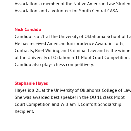
Association, a member of the Native American Law Studen
Association, and a volunteer for South Central CASA.
Nick Candido
Candido is a 2L at the University of Oklahoma School of L
He has received American Jurisprudence Award in Torts,
Contracts, Brief Writing, and Criminal Law and is the winne
of the University of Oklahoma 1L Moot Court Competition.
Candido also plays chess competitively.
Stephanie Hayes
Hayes is a 2L at the University of Oklahoma College of Law
She was awarded best speaker in the OU 1L class Moot
Court Competition and William T. Comfort Scholarship
Recipient.