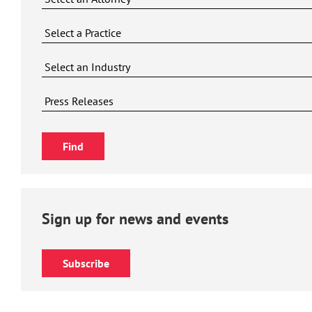
Sign up for news and events
Subscribe