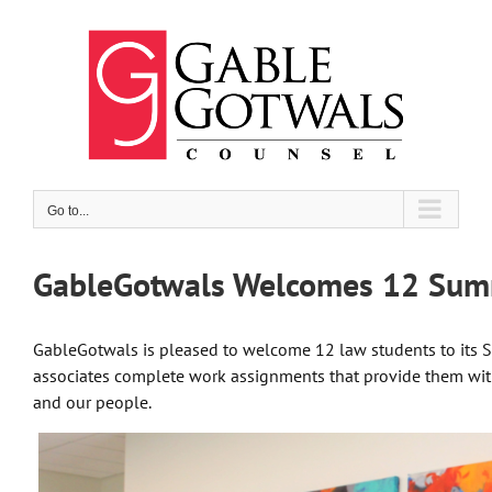
Skip
to
content
Go to...
GableGotwals Welcomes 12 Sum
GableGotwals is pleased to welcome 12 law students to its
associates complete work assignments that provide them with
and our people.