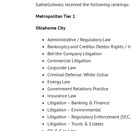
GableGotwals received the following rankings:
Metropolitan Tier 1
Oklahoma City
Administrative / Regulatory Law
Bankruptcy and Creditor Debtor Rights / 
Bet-the-Company Litigation
Commercial Litigation
Corporate Law
Criminal Defense: White-Collar
Energy Law
Government Relations Practice
Insurance Law
Litigation – Banking & Finance
Litigation – Environmental
Litigation – Regulatory Enforcement (SEC,
Litigation – Trusts & Estates
Oil & Gas Law