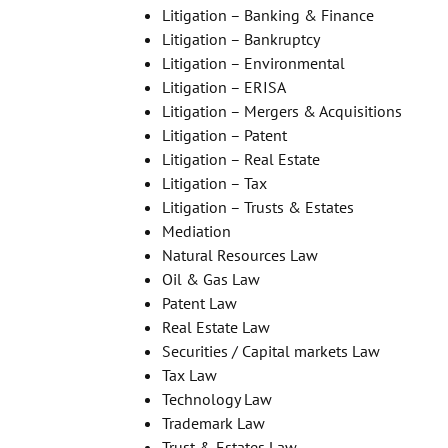
Litigation – Banking & Finance
Litigation – Bankruptcy
Litigation – Environmental
Litigation – ERISA
Litigation – Mergers & Acquisitions
Litigation – Patent
Litigation – Real Estate
Litigation – Tax
Litigation – Trusts & Estates
Mediation
Natural Resources Law
Oil & Gas Law
Patent Law
Real Estate Law
Securities / Capital markets Law
Tax Law
Technology Law
Trademark Law
Trust & Estates Law