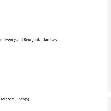
Insolvency and Reorganization Law
 Telecom, Energy)