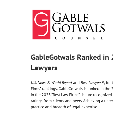
Skip
to
content
GableGotwals Ranked in 
Lawyers
U.S. News & World Report
and
Best Lawyers
®, for
Firms” rankings. GableGotwals is ranked in the 2
in the 2023 “Best Law Firms” list are recognized
ratings from clients and peers. Achieving a tier
practice and breadth of legal expertise.