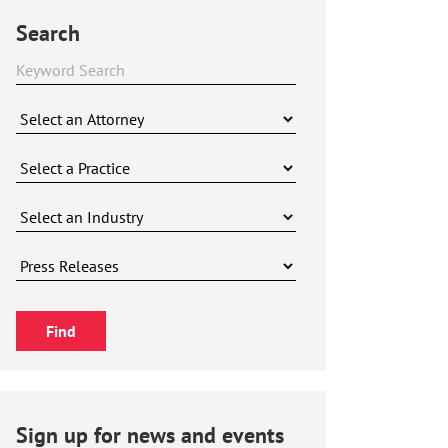
Search
Sign up for news and events