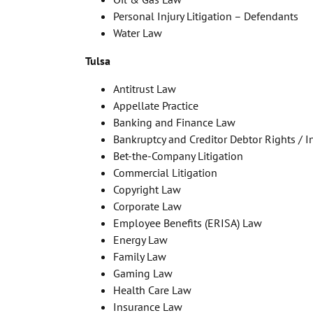
Personal Injury Litigation – Defendants
Water Law
Tulsa
Antitrust Law
Appellate Practice
Banking and Finance Law
Bankruptcy and Creditor Debtor Rights / 
Bet-the-Company Litigation
Commercial Litigation
Copyright Law
Corporate Law
Employee Benefits (ERISA) Law
Energy Law
Family Law
Gaming Law
Health Care Law
Insurance Law