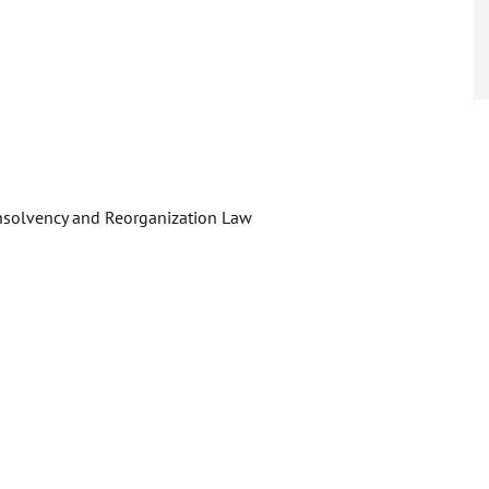
Insolvency and Reorganization Law