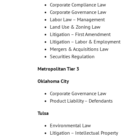
Corporate Compliance Law
Corporate Governance Law
Labor Law – Management
Land Use & Zoning Law
Litigation – First Amendment
Litigation – Labor & Employment
Mergers & Acquisitions Law
Securities Regulation
Metropolitan Tier 3
Oklahoma City
Corporate Governance Law
Product Liability – Defendants
Tulsa
Environmental Law
Litigation – Intellectual Property