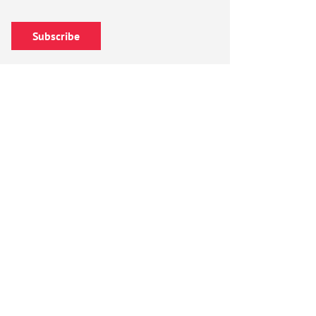
Subscribe