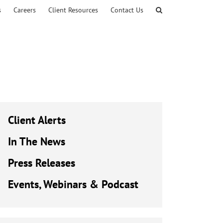
s
Careers
Client Resources
Contact Us
Client Alerts
In The News
Press Releases
Events, Webinars & Podcast