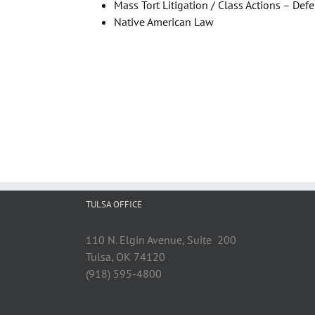
Mass Tort Litigation / Class Actions – Def
Native American Law
TULSA OFFICE
110 N. Elgin Avenue, Suite 200
Tulsa, OK 74120
(918) 595-4800