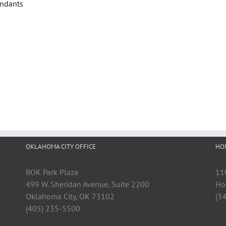
endants
OKLAHOMA CITY OFFICE
HO
BOK Park Plaza
11
499 W. Sheridan Avenue, Suite 2200
Ho
Oklahoma City, OK 73102
(3
(405) 235-5500