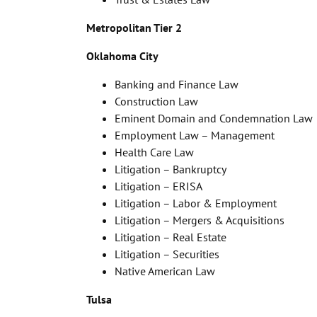
Metropolitan Tier 2
Oklahoma City
Banking and Finance Law
Construction Law
Eminent Domain and Condemnation Law
Employment Law – Management
Health Care Law
Litigation – Bankruptcy
Litigation – ERISA
Litigation – Labor & Employment
Litigation – Mergers & Acquisitions
Litigation – Real Estate
Litigation – Securities
Native American Law
Tulsa