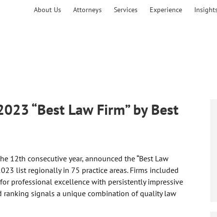
About Us
Attorneys
Services
Experience
Insight
2023 “Best Law Firm” by Best
 the 12th consecutive year, announced the “Best Law
023 list regionally in 75 practice areas. Firms included
 for professional excellence with persistently impressive
ed ranking signals a unique combination of quality law