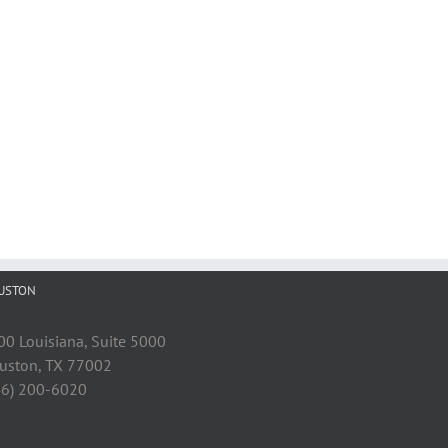
USTON
00 Louisiana, Suite 5000
uston, TX 77002
46) 200-6020