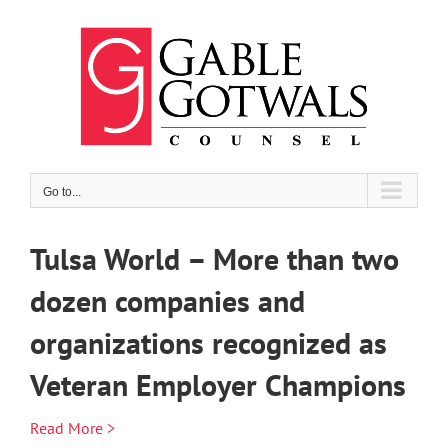
Skip
to
content
Go to...
Tulsa World – More than two
dozen companies and
organizations recognized as
Veteran Employer Champions
Read More >