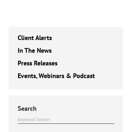
Client Alerts
In The News
Press Releases
Events, Webinars & Podcast
Search