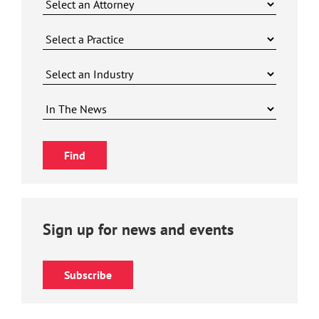
Sign up for news and events
Subscribe