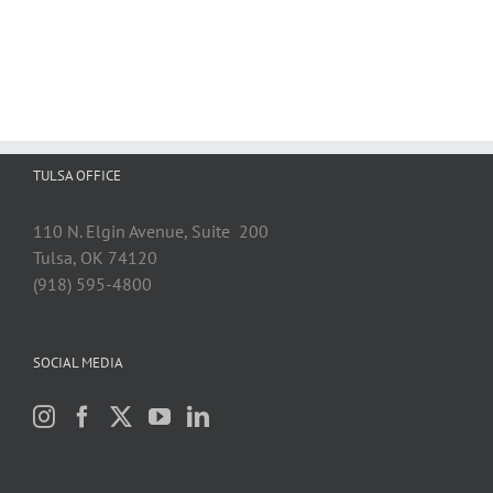
TULSA OFFICE
110 N. Elgin Avenue, Suite 200
Tulsa, OK 74120
(918) 595-4800
SOCIAL MEDIA