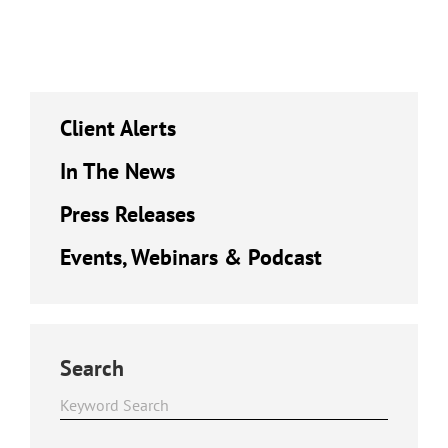
Client Alerts
In The News
Press Releases
Events, Webinars & Podcast
Search