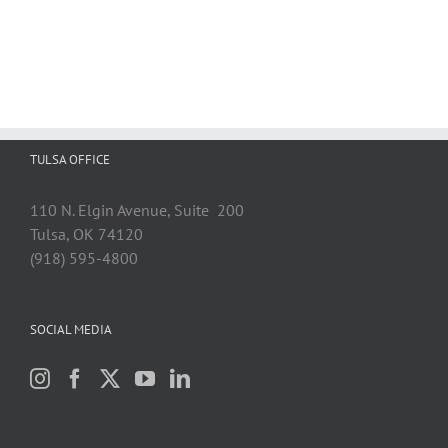
TULSA OFFICE
110 N. Elgin Avenue, Suite 200
Tulsa, OK 74120
(918) 595-4800
SOCIAL MEDIA