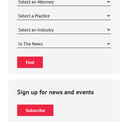
Sign up for news and events
Subscribe