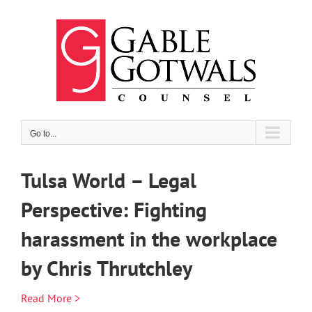
Skip
to
content
Go to...
Tulsa World – Legal
Perspective: Fighting
harassment in the workplace
by Chris Thrutchley
Read More >