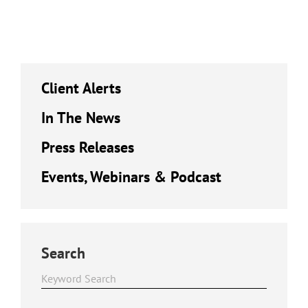
Client Alerts
In The News
Press Releases
Events, Webinars & Podcast
Search