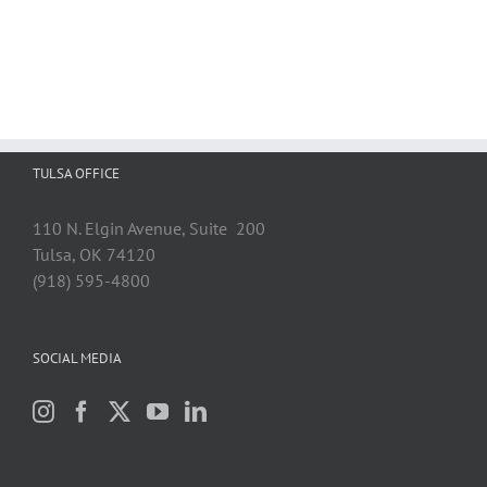
TULSA OFFICE
110 N. Elgin Avenue, Suite 200
Tulsa, OK 74120
(918) 595-4800
SOCIAL MEDIA