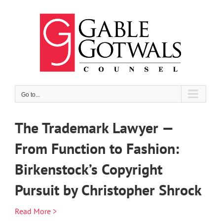
Skip
to
content
Go to...
The Trademark Lawyer —
From Function to Fashion:
Birkenstock’s Copyright
Pursuit by Christopher Shrock
Read More >