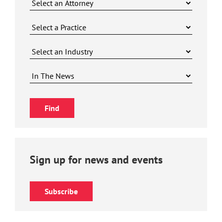
Sign up for news and events
Subscribe