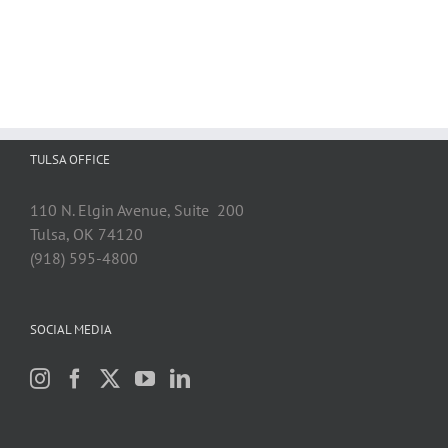
TULSA OFFICE
110 N. Elgin Avenue, Suite 200
Tulsa, OK 74120
(918) 595-4800
SOCIAL MEDIA