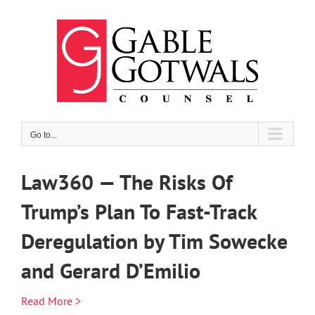
Skip
to
content
Go to...
Law360 — The Risks Of
Trump’s Plan To Fast-Track
Deregulation by Tim Sowecke
and Gerard D’Emilio
Read More >