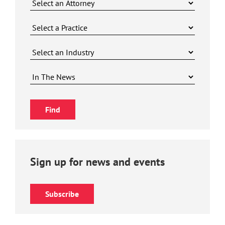
Sign up for news and events
Subscribe