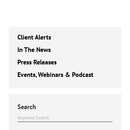
Client Alerts
In The News
Press Releases
Events, Webinars & Podcast
Search