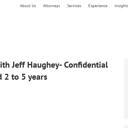
About Us
Attorneys
Services
Experience
Insight
h Jeff Haughey- Confidential
d 2 to 5 years