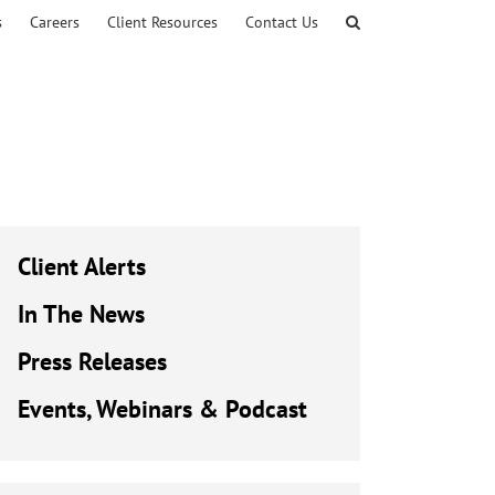
s
Careers
Client Resources
Contact Us
Client Alerts
In The News
Press Releases
Events, Webinars & Podcast