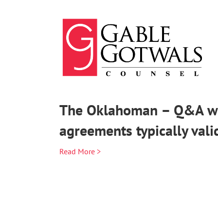
Skip
to
content
The Oklahoman – Q&A wit
agreements typically vali
Read More >