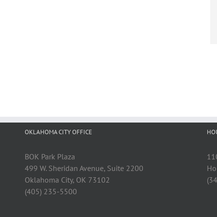
OKLAHOMA CITY OFFICE
HO
BOK Park Plaza
11
499 W. Sheridan Avenue, Suite 2200
Ho
Oklahoma City, OK 73102
(3
(405) 235-5500