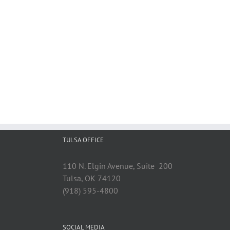
TULSA OFFICE
110 N. Elgin Avenue, Suite 200
Tulsa, OK 74120
(918) 595-4800
SOCIAL MEDIA