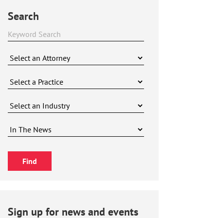
Search
Sign up for news and events