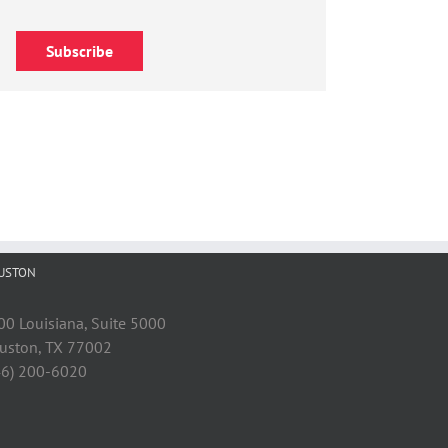
Subscribe
USTON
00 Louisiana, Suite 5000
uston, TX 77002
46) 200-6020