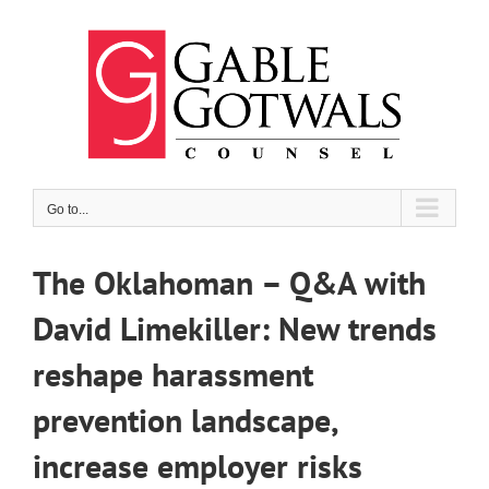
Skip
to
content
Go to...
The Oklahoman – Q&A with
David Limekiller: New trends
reshape harassment
prevention landscape,
increase employer risks