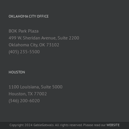
OKLAHOMA CITY OFFICE
BOK Park Plaza
499 W. Sheridan Avenue, Suite 2200
Oklahoma City, OK 73102
(405) 235-5500
HOUSTON
1100 Louisiana, Suite 5000
Houston, TX 77002
(346) 200-6020
Copyright 2024 GableGotwals. All rights reserved. Please read our
WEBSITE