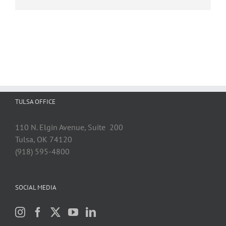
TULSA OFFICE
110 N. Elgin Avenue, Suite 200
Tulsa, OK 74120
(918) 595-4800
SOCIAL MEDIA