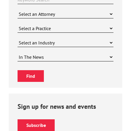
Sign up for news and events
Subscribe