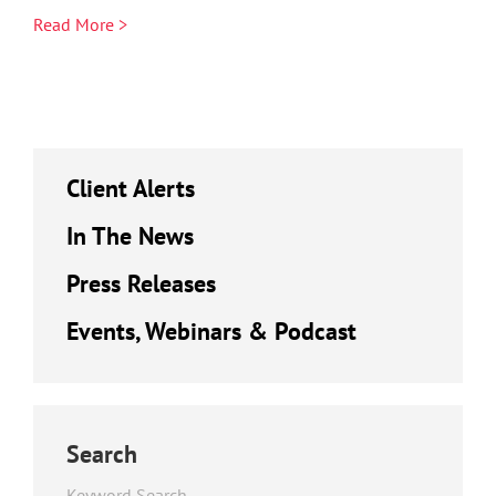
Read More >
Client Alerts
In The News
Press Releases
Events, Webinars & Podcast
Search