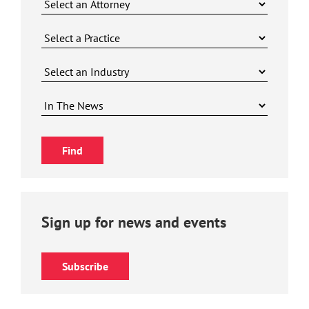
Sign up for news and events
Subscribe