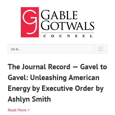
Skip
to
content
Go to...
The Journal Record — Gavel to
Gavel: Unleashing American
Energy by Executive Order by
Ashlyn Smith
Read More >