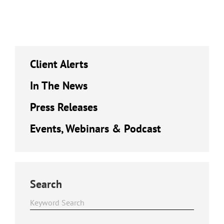
Client Alerts
In The News
Press Releases
Events, Webinars & Podcast
Search