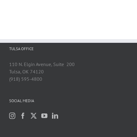
TULSA OFFICE
110 N. Elgin Avenue, Suite 200
Tulsa, OK 74120
(918) 595-4800
SOCIAL MEDIA