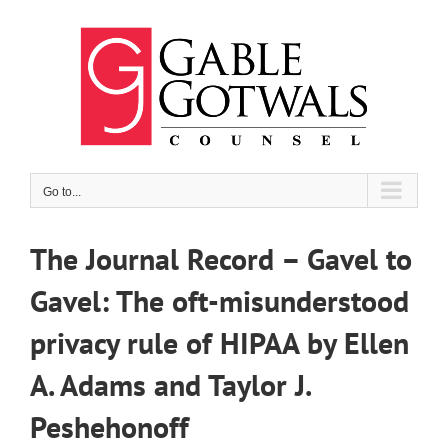
Skip
to
content
Go to...
The Journal Record – Gavel to
Gavel: The oft-misunderstood
privacy rule of HIPAA by Ellen
A. Adams and Taylor J.
Peshehonoff