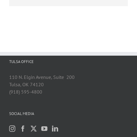
TULSA OFFICE
110 N. Elgin Avenue, Suite 200
Tulsa, OK 74120
(918) 595-4800
SOCIAL MEDIA