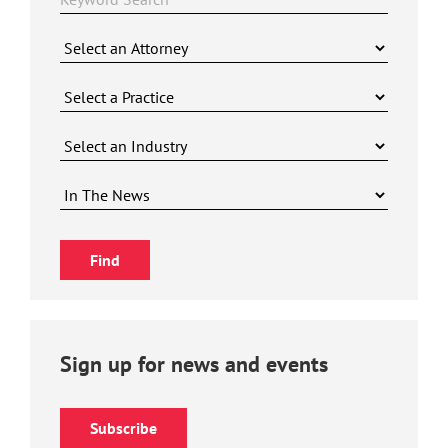
Sign up for news and events
Subscribe