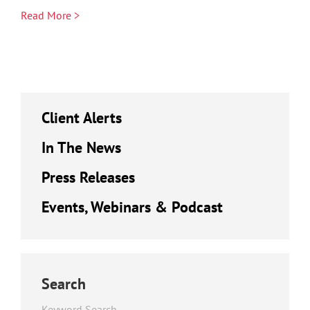
Read More >
Client Alerts
In The News
Press Releases
Events, Webinars & Podcast
Search