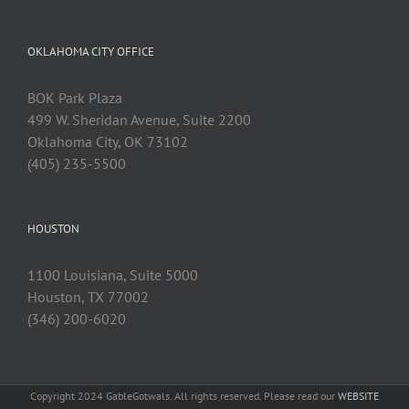
OKLAHOMA CITY OFFICE
BOK Park Plaza
499 W. Sheridan Avenue, Suite 2200
Oklahoma City, OK 73102
(405) 235-5500
HOUSTON
1100 Louisiana, Suite 5000
Houston, TX 77002
(346) 200-6020
Copyright 2024 GableGotwals. All rights reserved. Please read our
WEBSITE