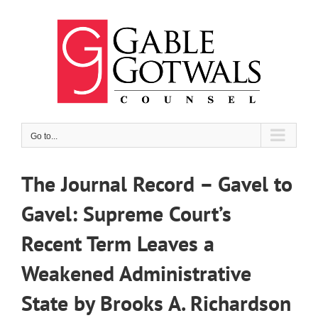
Skip
to
content
Go to...
The Journal Record – Gavel to
Gavel: Supreme Court’s
Recent Term Leaves a
Weakened Administrative
State by Brooks A. Richardson