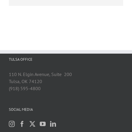
TULSA OFFICE
110 N. Elgin Avenue, Suite 200
Tulsa, OK 74120
(918) 595-4800
SOCIAL MEDIA