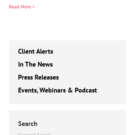
Read More >
Client Alerts
In The News
Press Releases
Events, Webinars & Podcast
Search