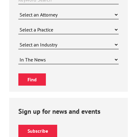
Sign up for news and events
Subscribe