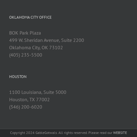
OKLAHOMA CITY OFFICE
BOK Park Plaza
499 W. Sheridan Avenue, Suite 2200
Oklahoma City, OK 73102
(405) 235-5500
HOUSTON
1100 Louisiana, Suite 5000
Houston, TX 77002
(346) 200-6020
Copyright 2024 GableGotwals. All rights reserved. Please read our
WEBSITE