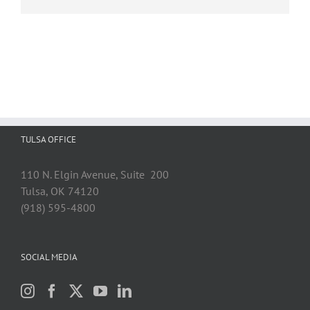
TULSA OFFICE
110 N. Elgin Avenue, Suite 200
Tulsa, OK 74120
(918) 595-4800
SOCIAL MEDIA