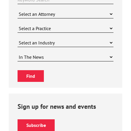
Sign up for news and events
Subscribe