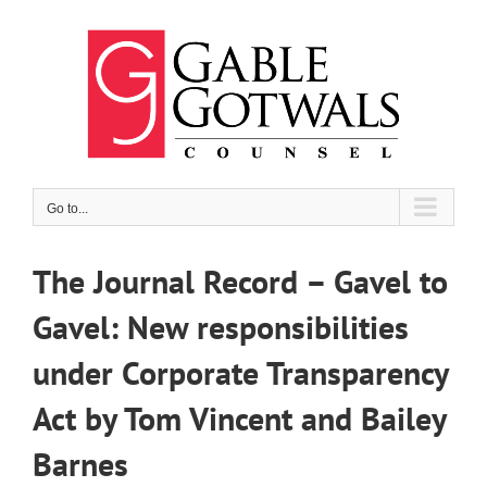
Skip
to
content
Go to...
The Journal Record – Gavel to
Gavel: New responsibilities
under Corporate Transparency
Act by Tom Vincent and Bailey
Barnes