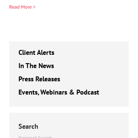
Read More >
Client Alerts
In The News
Press Releases
Events, Webinars & Podcast
Search