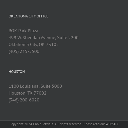
OKLAHOMA CITY OFFICE
BOK Park Plaza
499 W. Sheridan Avenue, Suite 2200
Oklahoma City, OK 73102
(405) 235-5500
HOUSTON
1100 Louisiana, Suite 5000
Houston, TX 77002
(346) 200-6020
Copyright 2024 GableGotwals. All rights reserved. Please read our
WEBSITE