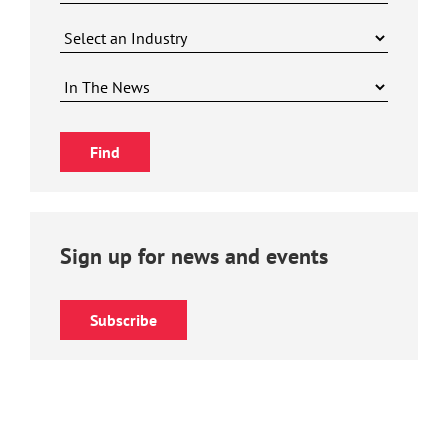
Sign up for news and events
Subscribe