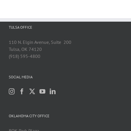
TULSA OFFICE
110 N. Elgin Avenue, Suite 200
Tulsa, OK 74120
(918) 595-4800
SOCIAL MEDIA
OKLAHOMA CITY OFFICE
BOK Park Plaza