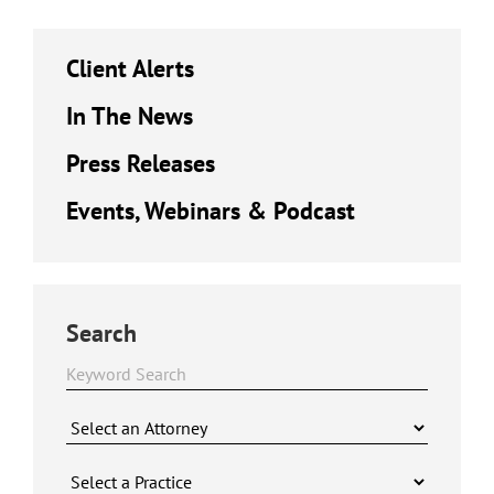
Client Alerts
In The News
Press Releases
Events, Webinars & Podcast
Search