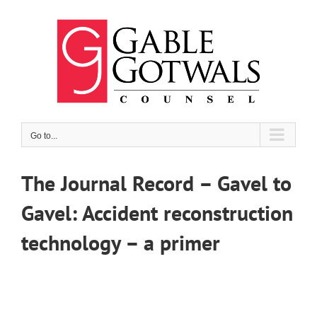
Skip
to
content
Go to...
The Journal Record – Gavel to
Gavel: Accident reconstruction
technology – a primer