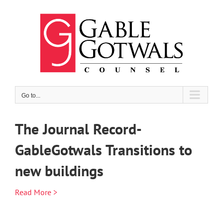
Skip
to
content
Go to...
The Journal Record-
GableGotwals Transitions to
new buildings
Read More >