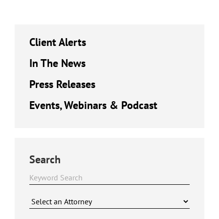
Client Alerts
In The News
Press Releases
Events, Webinars & Podcast
Search