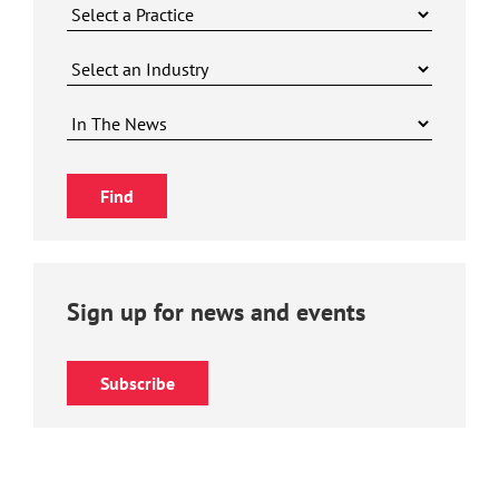
Sign up for news and events
Subscribe