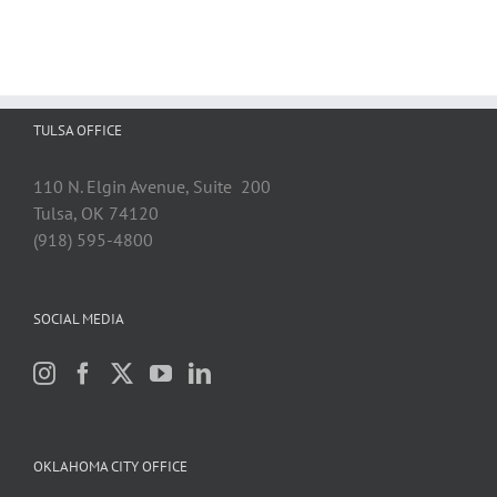
TULSA OFFICE
110 N. Elgin Avenue, Suite 200
Tulsa, OK 74120
(918) 595-4800
SOCIAL MEDIA
OKLAHOMA CITY OFFICE