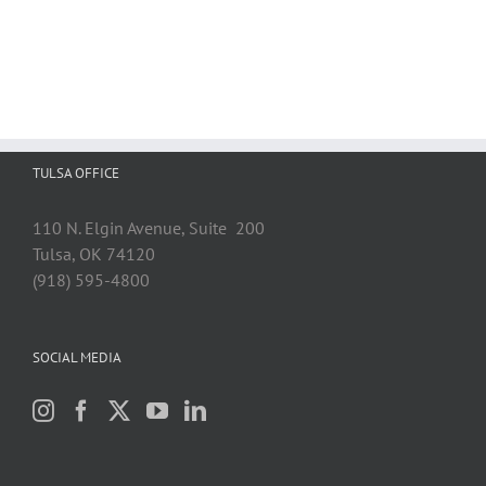
TULSA OFFICE
110 N. Elgin Avenue, Suite 200
Tulsa, OK 74120
(918) 595-4800
SOCIAL MEDIA