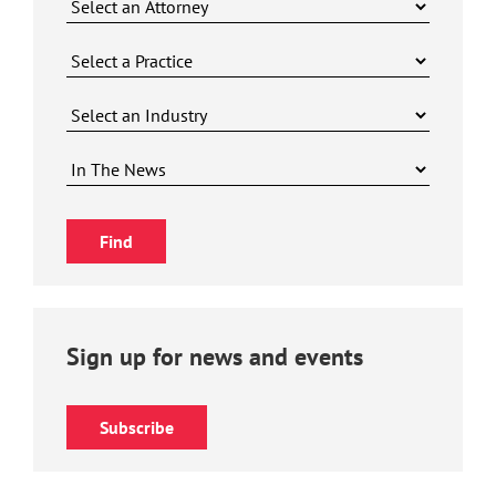
Sign up for news and events
Subscribe