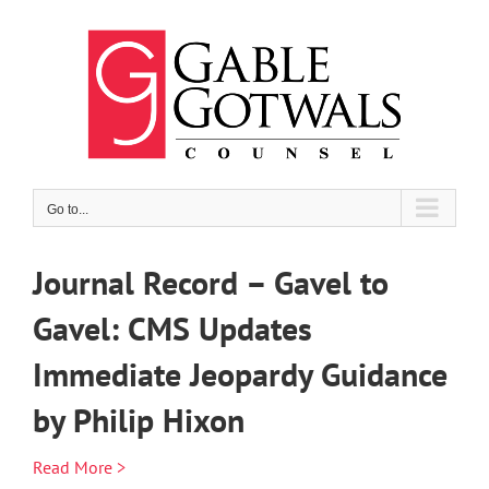
Skip
to
content
Go to...
Journal Record – Gavel to
Gavel: CMS Updates
Immediate Jeopardy Guidance
by Philip Hixon
Read More >