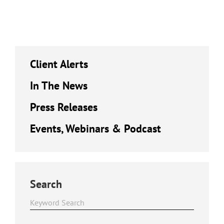
Client Alerts
In The News
Press Releases
Events, Webinars & Podcast
Search