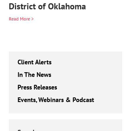
District of Oklahoma
Read More >
Client Alerts
In The News
Press Releases
Events, Webinars & Podcast