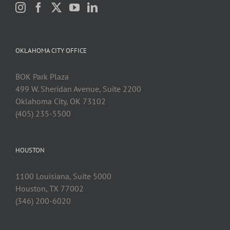
OKLAHOMA CITY OFFICE
BOK Park Plaza
499 W. Sheridan Avenue, Suite 2200
Oklahoma City, OK 73102
(405) 235-5500
HOUSTON
1100 Louisiana, Suite 5000
Houston, TX 77002
(346) 200-6020