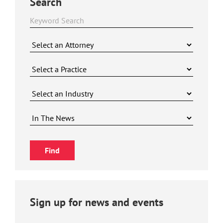
Search
Sign up for news and events