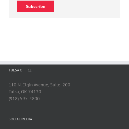
Subscribe
TULSA OFFICE
110 N. Elgin Avenue, Suite 200
Tulsa, OK 74120
(918) 595-4800
SOCIAL MEDIA