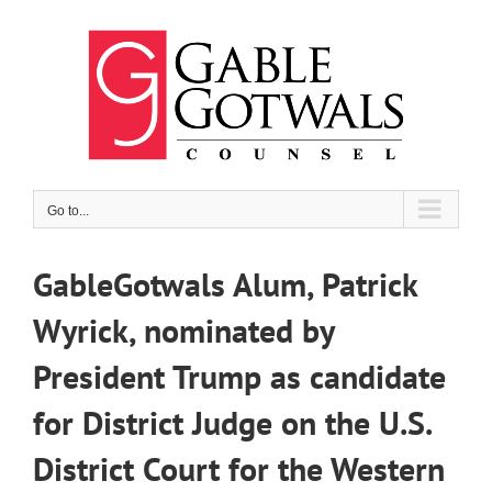
Skip
to
content
Go to...
GableGotwals Alum, Patrick
Wyrick, nominated by
President Trump as candidate
for District Judge on the U.S.
District Court for the Western