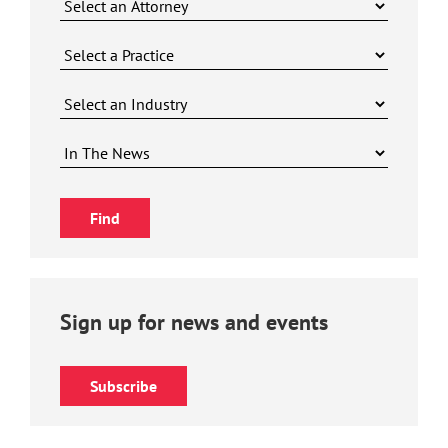
Sign up for news and events
Subscribe