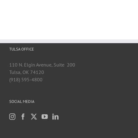
TULSA OFFICE
110 N. Elgin Avenue, Suite 200
Tulsa, OK 74120
(918) 595-4800
SOCIAL MEDIA