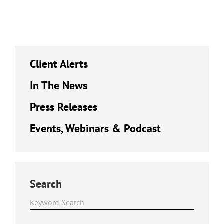
Client Alerts
In The News
Press Releases
Events, Webinars & Podcast
Search