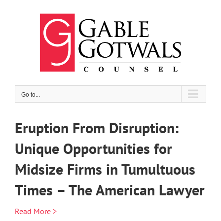
Skip
to
content
Go to...
Eruption From Disruption:
Unique Opportunities for
Midsize Firms in Tumultuous
Times – The American Lawyer
Read More >