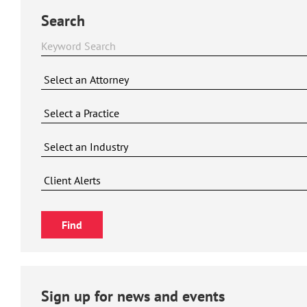
Search
Sign up for news and events