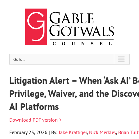
Skip
to
content
Go to...
Litigation Alert – When ‘Ask AI’ 
Privilege, Waiver, and the Discov
AI Platforms
Download PDF version >
February 23, 2026 | By:
Jake Krattiger
,
Nick Merkley
,
Brian Tull