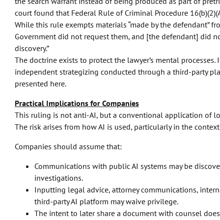
the search warrant instead of being produced as part of pretria
court found that Federal Rule of Criminal Procedure 16(b)(2)(A)
While this rule exempts materials “made by the defendant” from
Government did not request them, and [the defendant] did not
discovery.”
The doctrine exists to protect the lawyer’s mental processes. I
independent strategizing conducted through a third-party pl
presented here.
Practical Implications for Companies
This ruling is not anti-AI, but a conventional application of l
The risk arises from how AI is used, particularly in the context
Companies should assume that:
Communications with public AI systems may be discovera
investigations.
Inputting legal advice, attorney communications, interna
third-party AI platform may waive privilege.
The intent to later share a document with counsel does n