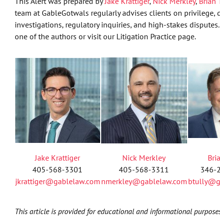
This Alert was prepared by
Jake Krattiger
,
Nick Merkley
,
Brian 
team at GableGotwals regularly advises clients on privilege, d
investigations, regulatory inquiries, and high-stakes disputes.
one of the authors or visit our Litigation Practice page.
Jake Krattiger
Nick Merkley
Bri
405-568-3301
405-568-3311
346-
jkrattiger@gablelaw.com
nmerkley@gablelaw.com
btully@g
This article is provided for educational and informational purpose