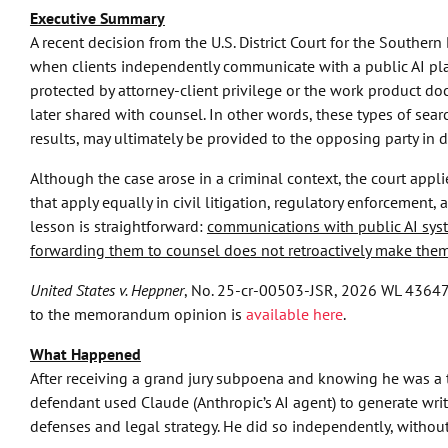
Executive Summary
A recent decision from the U.S. District Court for the Southern
when clients independently communicate with a public AI pl
protected by attorney-client privilege or the work product do
later shared with counsel. In other words, these types of sear
results, may ultimately be provided to the opposing party in d
Although the case arose in a criminal context, the court applie
that apply equally in civil litigation, regulatory enforcement, 
lesson is straightforward:
communications with public AI sys
forwarding them to counsel does not retroactively make them
United States v. Heppner
, No. 25-cr-00503-JSR, 2026 WL 436479 (
to the memorandum opinion is
available here
.
What Happened
After receiving a grand jury subpoena and knowing he was a ta
defendant used Claude (Anthropic’s AI agent) to generate writ
defenses and legal strategy. He did so independently, without