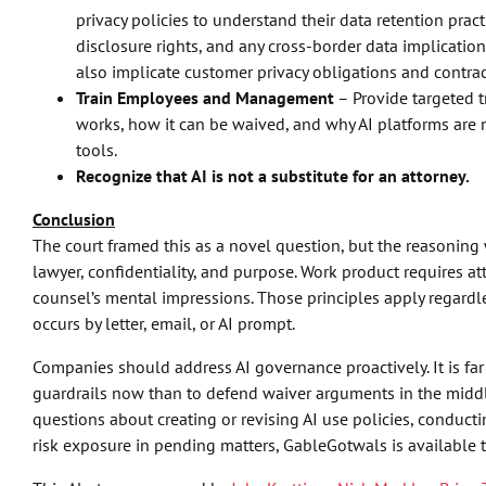
privacy policies to understand their data retention pract
disclosure rights, and any cross-border data implication
also implicate customer privacy obligations and contr
Train Employees and Management
– Provide targeted t
works, how it can be waived, and why AI platforms are 
tools.
Recognize that AI is not a substitute for an attorney.
Conclusion
The court framed this as a novel question, but the reasoning 
lawyer, confidentiality, and purpose. Work product requires att
counsel’s mental impressions. Those principles apply regard
occurs by letter, email, or AI prompt.
Companies should address AI governance proactively. It is far
guardrails now than to defend waiver arguments in the middle 
questions about creating or revising AI use policies, conductin
risk exposure in pending matters, GableGotwals is available t