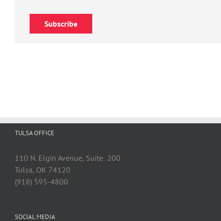
Subscribe
TULSA OFFICE
110 N. Elgin Avenue, Suite 200
Tulsa, OK 74120
(918) 595-4800
SOCIAL MEDIA