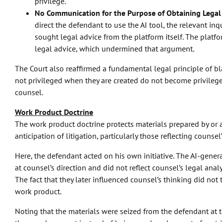
privilege.
No Communication for the Purpose of Obtaining Legal
direct the defendant to use the AI tool, the relevant i
sought legal advice from the platform itself. The platf
legal advice, which undermined that argument.
The Court also reaffirmed a fundamental legal principle of bl
not privileged when they are created do not become privilege
counsel.
Work Product Doctrine
The work product doctrine protects materials prepared by or a
anticipation of litigation, particularly those reflecting counse
Here, the defendant acted on his own initiative. The AI-gene
at counsel’s direction and did not reflect counsel’s legal analy
The fact that they later influenced counsel’s thinking did not
work product.
Noting that the materials were seized from the defendant at t