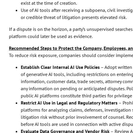
exist at the time of creation.
Use of AI tools after receiving a subpoena, civil investi
or credible threat of litigation presents elevated risk.
If a dispute is on the horizon, a party’s unsupervised search
platform could later be used as evidence.
Recommended Steps to Protect the Company, Employees, a
To reduce risk exposure, companies should consider impleme
Establish Clear Internal AI Use Policies
– Adopt written
of generative AI tools, including restrictions on enterin
information, customer data, trade secrets, attorney comm
any information on pending or anticipated disputes. Pol
public AI platforms constitute third parties for privileg
Restrict AI Use in Legal and Regulatory Matters
– Prohi
platforms for analyzing claims, defenses, investigation 
litigation risk without prior involvement of counsel. R
before AI tools are used in connection with active dispu
Evaluate Data Governance and Vendor Risk
– Review AI