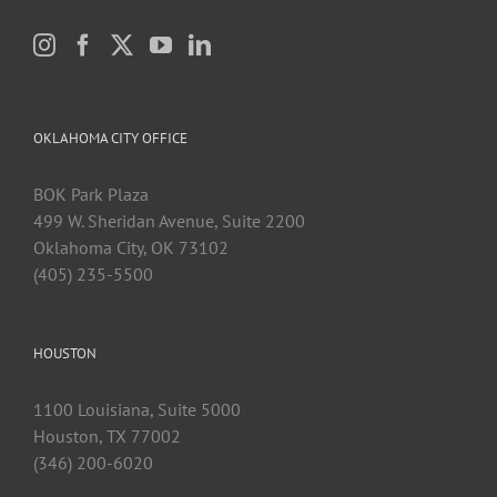
OKLAHOMA CITY OFFICE
BOK Park Plaza
499 W. Sheridan Avenue, Suite 2200
Oklahoma City, OK 73102
(405) 235-5500
HOUSTON
1100 Louisiana, Suite 5000
Houston, TX 77002
(346) 200-6020