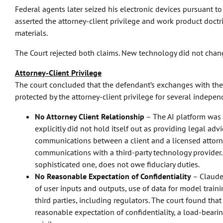
Federal agents later seized his electronic devices pursuant t
asserted the attorney-client privilege and work product doctr
materials.
The Court rejected both claims. New technology did not chang
Attorney-Client Privilege
The court concluded that the defendant’s exchanges with the
protected by the attorney-client privilege for several indepe
No Attorney Client Relationship
– The AI platform was 
explicitly did not hold itself out as providing legal advi
communications between a client and a licensed attorney
communications with a third-party technology provider.
sophisticated one, does not owe fiduciary duties.
No Reasonable Expectation of Confidentiality
– Claude’
of user inputs and outputs, use of data for model traini
third parties, including regulators. The court found tha
reasonable expectation of confidentiality, a load-bearing