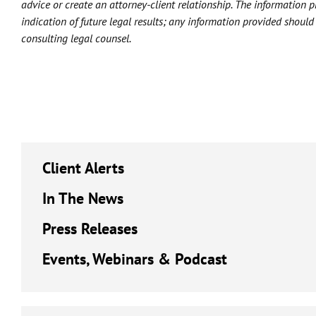
advice or create an attorney-client relationship. The information 
indication of future legal results; any information provided shoul
consulting legal counsel.
Client Alerts
In The News
Press Releases
Events, Webinars & Podcast