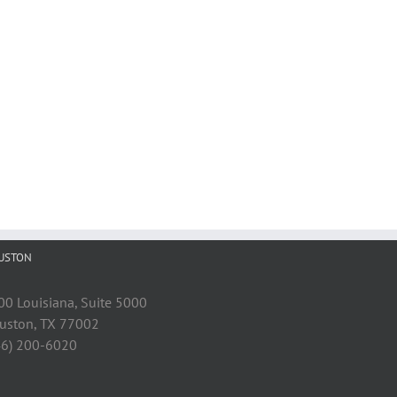
USTON
00 Louisiana, Suite 5000
uston, TX 77002
46) 200-6020