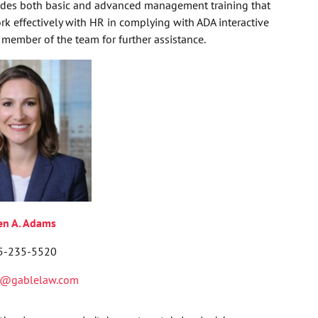
des both basic and advanced management training that
 effectively with HR in complying with ADA interactive
member of the team for further assistance.
len A. Adams
5-235-5520
@gablelaw.com