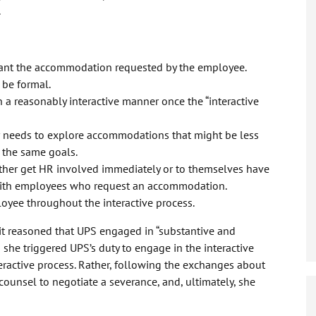
.
rant the accommodation requested by the employee.
 be formal.
 reasonably interactive manner once the “interactive
r needs to explore accommodations that might be less
the same goals.
ither get HR involved immediately or to themselves have
with employees who request an accommodation.
yee throughout the interactive process.
it reasoned that UPS engaged in “substantive and
he triggered UPS’s duty to engage in the interactive
eractive process. Rather, following the exchanges about
unsel to negotiate a severance, and, ultimately, she