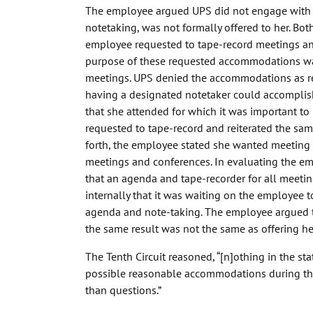
The employee argued UPS did not engage with 
notetaking, was not formally offered to her. Bot
employee requested to tape-record meetings an
purpose of these requested accommodations was 
meetings. UPS denied the accommodations as re
having a designated notetaker could accomplish
that she attended for which it was important t
requested to tape-record and reiterated the same
forth, the employee stated she wanted meeting a
meetings and conferences. In evaluating the 
that an agenda and tape-recorder for all meeti
internally that it was waiting on the employee 
agenda and note-taking. The employee argued 
the same result was not the same as offering 
The Tenth Circuit reasoned, “[n]othing in the st
possible reasonable accommodations during the 
than questions.”