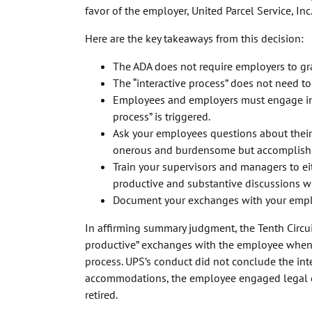
favor of the employer, United Parcel Service, Inc
Here are the key takeaways from this decision:
The ADA does not require employers to g
The “interactive process” does not need to
Employees and employers must engage in a
process” is triggered.
Ask your employees questions about thei
onerous and burdensome but accomplish 
Train your supervisors and managers to e
productive and substantive discussions 
Document your exchanges with your emplo
In affirming summary judgment, the Tenth Circu
productive” exchanges with the employee when s
process. UPS’s conduct did not conclude the int
accommodations, the employee engaged legal co
retired.