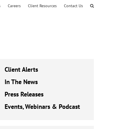
s
Careers
Client Resources
Contact Us
Client Alerts
In The News
Press Releases
Events, Webinars & Podcast