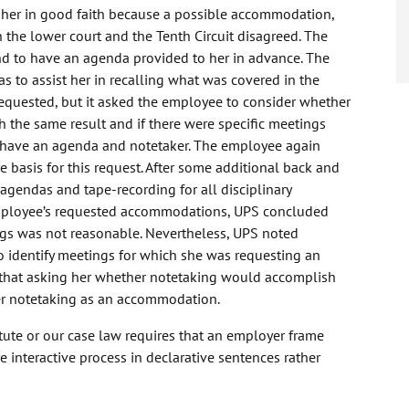
her in good faith because a possible accommodation,
h the lower court and the Tenth Circuit disagreed. The
d to have an agenda provided to her in advance. The
to assist her in recalling what was covered in the
quested, but it asked the employee to consider whether
 the same result and if there were specific meetings
o have an agenda and notetaker. The employee again
 basis for this request. After some additional back and
gendas and tape-recording for all disciplinary
employee’s requested accommodations, UPS concluded
ngs was not reasonable. Nevertheless, UPS noted
to identify meetings for which she was requesting an
that asking her whether notetaking would accomplish
her notetaking as an accommodation.
atute or our case law requires that an employer frame
interactive process in declarative sentences rather