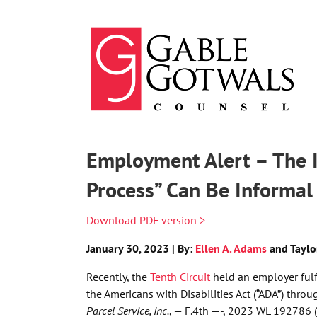
Skip
to
content
Employment Alert – The I
Process” Can Be Informal
Download PDF version >
January 30, 2023 | By:
Ellen A. Adams
and Taylo
Recently, the
Tenth Circuit
held an employer fulf
the Americans with Disabilities Act (“ADA”) thro
Parcel Service, Inc.
, — F.4th —-, 2023 WL 192786 (