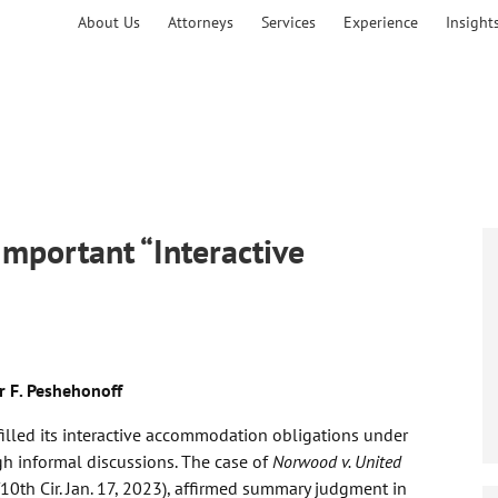
About Us
Attorneys
Services
Experience
Insight
mportant “Interactive
r F. Peshehonoff
illed its interactive accommodation obligations under
ugh informal discussions. The case of
Norwood v. United
10th Cir. Jan. 17, 2023), affirmed summary judgment in