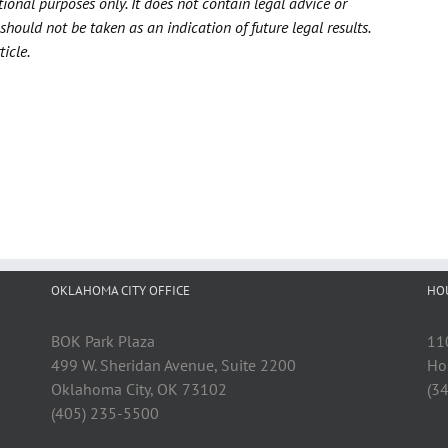
tional purposes only. It does not contain legal advice or
should not be taken as an indication of future legal results.
icle.
OKLAHOMA CITY OFFICE
HO
BOK Park Plaza
11
499 W. Sheridan Avenue, Suite 2200
Ho
Oklahoma City, OK 73102
(3
(405) 235-5500