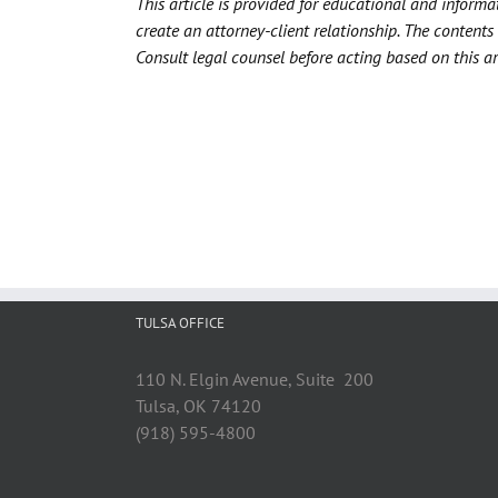
This article is provided for educational and informa
create an attorney-client relationship. The contents 
Consult legal counsel before acting based on this art
TULSA OFFICE
110 N. Elgin Avenue, Suite 200
Tulsa, OK 74120
(918) 595-4800