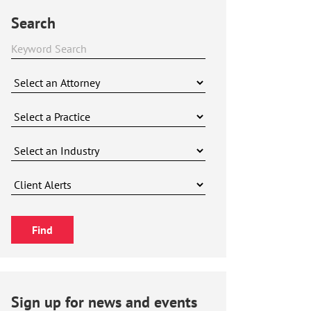
Search
Sign up for news and events