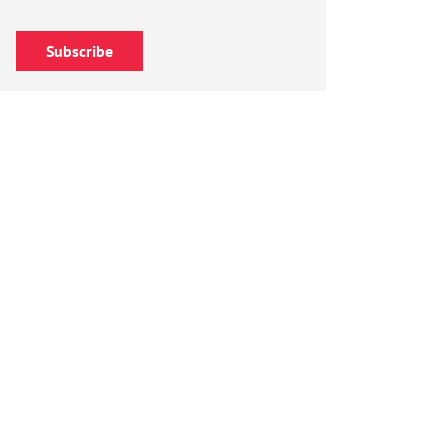
Subscribe