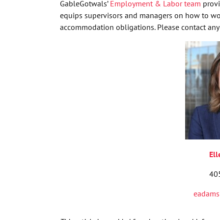
GableGotwals’
Employment & Labor team
provi
equips supervisors and managers on how to work
accommodation obligations. Please contact any 
El
40
eadams