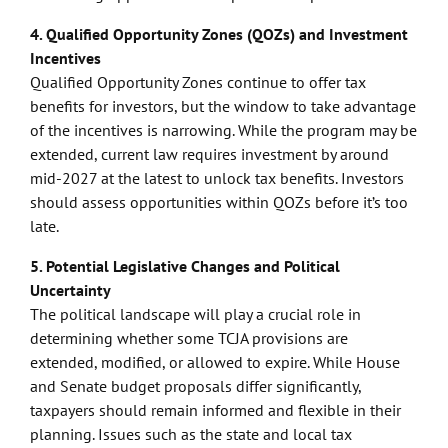
4. Qualified Opportunity Zones (QOZs) and Investment
Incentives
Qualified Opportunity Zones continue to offer tax
benefits for investors, but the window to take advantage
of the incentives is narrowing. While the program may be
extended, current law requires investment by around
mid-2027 at the latest to unlock tax benefits. Investors
should assess opportunities within QOZs before it’s too
late.
5. Potential Legislative Changes and Political
Uncertainty
The political landscape will play a crucial role in
determining whether some TCJA provisions are
extended, modified, or allowed to expire. While House
and Senate budget proposals differ significantly,
taxpayers should remain informed and flexible in their
planning. Issues such as the state and local tax