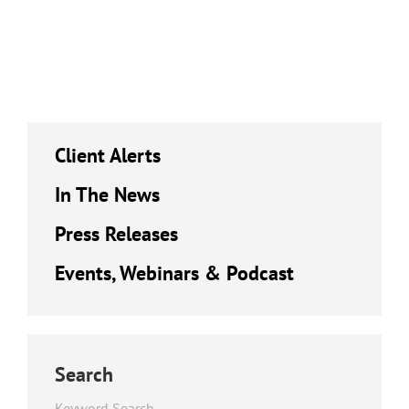
Client Alerts
In The News
Press Releases
Events, Webinars & Podcast
Search