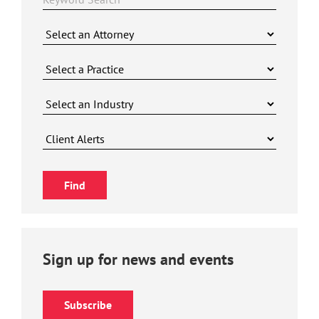
Sign up for news and events
Subscribe