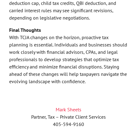
deduction cap, child tax credits, QBI deduction, and
carried interest rules may see significant revisions,
depending on legislative negotiations.
Final Thoughts
With TCJA changes on the horizon, proactive tax
planning is essential. Individuals and businesses should
work closely with financial advisors, CPAs, and legal
professionals to develop strategies that optimize tax
efficiency and minimize financial disruptions. Staying
ahead of these changes will help taxpayers navigate the
evolving landscape with confidence.
Mark Sheets
Partner, Tax – Private Client Services
405-594-9160