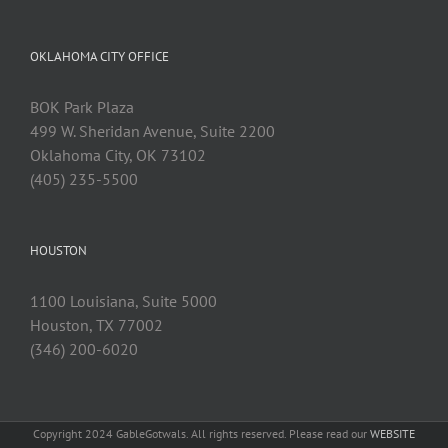
OKLAHOMA CITY OFFICE
BOK Park Plaza
499 W. Sheridan Avenue, Suite 2200
Oklahoma City, OK 73102
(405) 235-5500
HOUSTON
1100 Louisiana, Suite 5000
Houston, TX 77002
(346) 200-6020
Copyright 2024 GableGotwals. All rights reserved. Please read our
WEBSITE