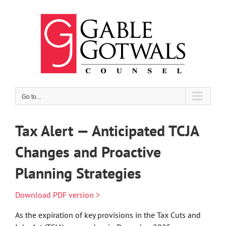
Skip
to
content
Go to...
Tax Alert — Anticipated TCJA
Changes and Proactive
Planning Strategies
Download PDF version >
As the expiration of key provisions in the Tax Cuts and