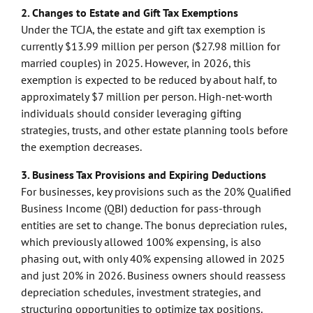
2. Changes to Estate and Gift Tax Exemptions
Under the TCJA, the estate and gift tax exemption is
currently $13.99 million per person ($27.98 million for
married couples) in 2025. However, in 2026, this
exemption is expected to be reduced by about half, to
approximately $7 million per person. High-net-worth
individuals should consider leveraging gifting
strategies, trusts, and other estate planning tools before
the exemption decreases.
3. Business Tax Provisions and Expiring Deductions
For businesses, key provisions such as the 20% Qualified
Business Income (QBI) deduction for pass-through
entities are set to change. The bonus depreciation rules,
which previously allowed 100% expensing, is also
phasing out, with only 40% expensing allowed in 2025
and just 20% in 2026. Business owners should reassess
depreciation schedules, investment strategies, and
structuring opportunities to optimize tax positions.