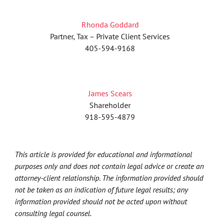
Rhonda Goddard
Partner, Tax – Private Client Services
405-594-9168
James Scears
Shareholder
918-595-4879
This article is provided for educational and informational
purposes only and does not contain legal advice or create an
attorney-client relationship. The information provided should
not be taken as an indication of future legal results; any
information provided should not be acted upon without
consulting legal counsel.