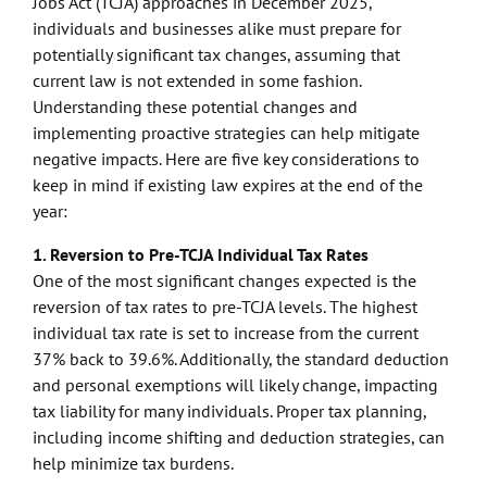
Jobs Act (TCJA) approaches in December 2025,
individuals and businesses alike must prepare for
potentially significant tax changes, assuming that
current law is not extended in some fashion.
Understanding these potential changes and
implementing proactive strategies can help mitigate
negative impacts. Here are five key considerations to
keep in mind if existing law expires at the end of the
year:
1. Reversion to Pre-TCJA Individual Tax Rates
One of the most significant changes expected is the
reversion of tax rates to pre-TCJA levels. The highest
individual tax rate is set to increase from the current
37% back to 39.6%. Additionally, the standard deduction
and personal exemptions will likely change, impacting
tax liability for many individuals. Proper tax planning,
including income shifting and deduction strategies, can
help minimize tax burdens.