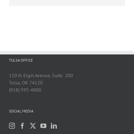
TULSA OFFICE
110 N. Elgin Avenue, Suite 200
Tulsa, OK 74120
(918) 595-4800
SOCIAL MEDIA