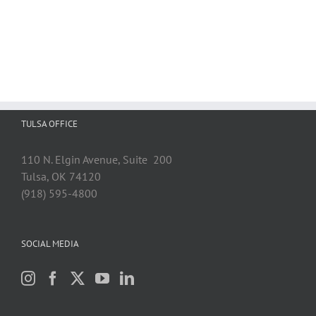
TULSA OFFICE
110 N. Elgin Avenue, Suite 200
Tulsa, OK 74120
(918) 595-4800
SOCIAL MEDIA