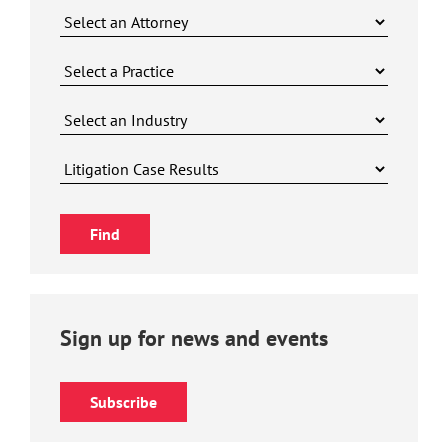
Sign up for news and events
Subscribe