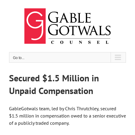
Skip
to
content
Go to...
Secured $1.5 Million in
Unpaid Compensation
GableGotwals team,
led by
Chris Thrutchley
, secured
$1.5 million in compensation owed to a senior executive
of a publicly traded company.