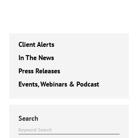
Client Alerts
In The News
Press Releases
Events, Webinars & Podcast
Search