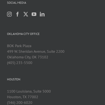
SOCIAL MEDIA
OKLAHOMA CITY OFFICE
BOK Park Plaza
499 W. Sheridan Avenue, Suite 2200
Oklahoma City, OK 73102
(405) 235-5500
HOUSTON
1100 Louisiana, Suite 5000
Houston, TX 77002
(346) 200-6020