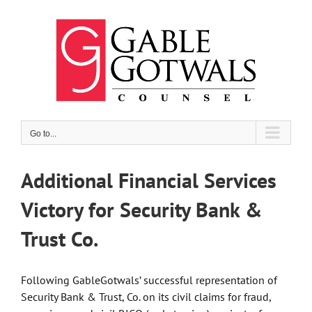
Skip
to
content
Go to...
Additional Financial Services
Victory for Security Bank &
Trust Co.
Following GableGotwals’ successful representation of
Security Bank & Trust, Co. on its civil claims for fraud,