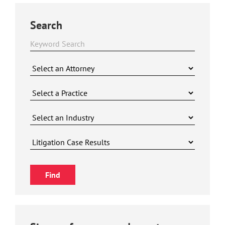
Search