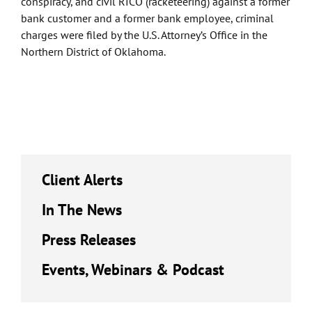
conspiracy, and civil RICO (racketeering) against a former
bank customer and a former bank employee, criminal
charges were filed by the U.S. Attorney’s Office in the
Northern District of Oklahoma.
Client Alerts
In The News
Press Releases
Events, Webinars & Podcast