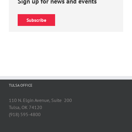
Sign up for news and events
Subscribe
TULSA OFFICE
110 N. Elgin Avenue, Suite 200
Tulsa, OK 74120
(918) 595-4800