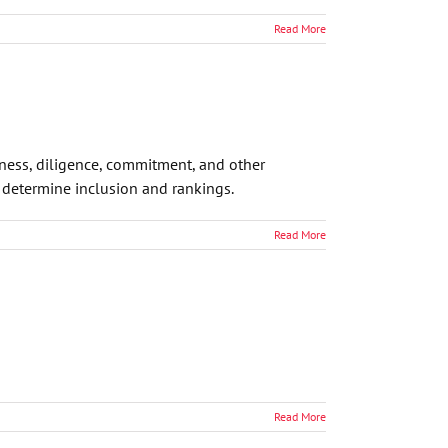
Read More
eness, diligence, commitment, and other
o determine inclusion and rankings.
Read More
Read More