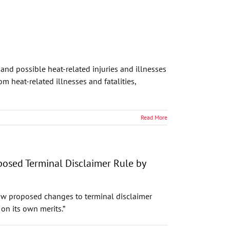
nd possible heat-related injuries and illnesses
 heat-related illnesses and fatalities,
Read More
posed Terminal Disclaimer Rule by
draw proposed changes to terminal disclaimer
on its own merits.”