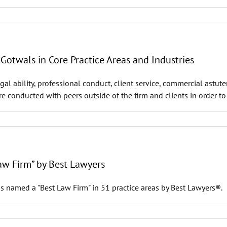
twals in Core Practice Areas and Industries
al ability, professional conduct, client service, commercial astut
are conducted with peers outside of the firm and clients in order t
w Firm” by Best Lawyers
s named a "Best Law Firm" in 51 practice areas by Best Lawyers®.