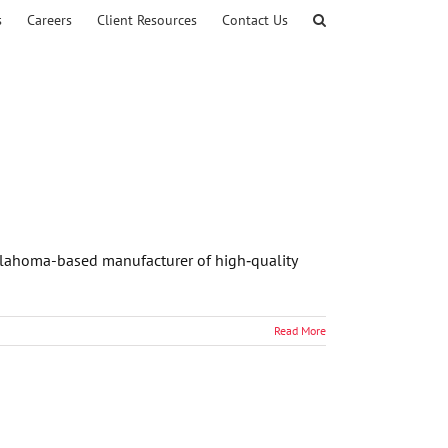
s
Careers
Client Resources
Contact Us
 Oklahoma-based manufacturer of high‑quality
Read More