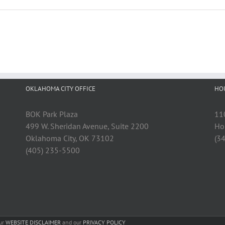
OKLAHOMA CITY OFFICE
HO
BOK Park Plaza
11
499 W. Sheridan Avenue, Suite 2200
Ho
Oklahoma City, OK 73102
(3
(405) 235-5500
our
WEBSITE DISCLAIMER
and our
PRIVACY POLICY