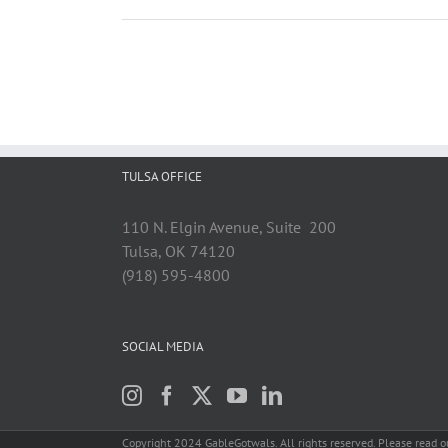
TULSA OFFICE
110 N. Elgin Avenue, Suite 200
Tulsa, OK 74120
(918) 595-4800
SOCIAL MEDIA
Copyright 2024 GableGotwals. All rights reserved. Please read 