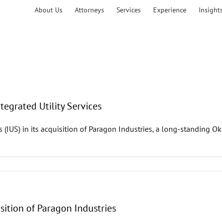
About Us
Attorneys
Services
Experience
Insight
tegrated Utility Services
s (IUS) in its acquisition of Paragon Industries, a long-standing
sition of Paragon Industries