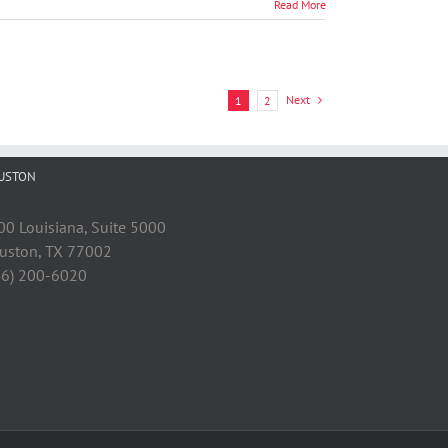
Read More
Next
1
2
USTON
00 Louisiana, Suite 5000
uston, TX 77002
46) 200-6020