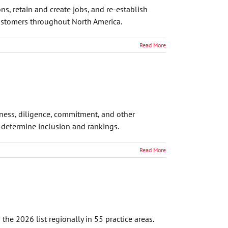
ns, retain and create jobs, and re-establish
 customers throughout North America.
Read More
eness, diligence, commitment, and other
o determine inclusion and rankings.
Read More
he 2026 list regionally in 55 practice areas.