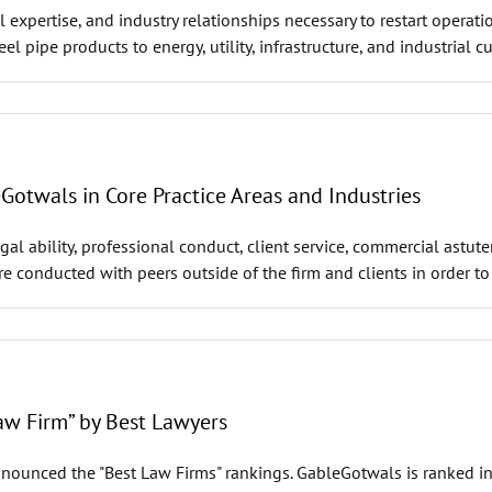
 expertise, and industry relationships necessary to restart operatio
eel pipe products to energy, utility, infrastructure, and industrial
twals in Core Practice Areas and Industries
al ability, professional conduct, client service, commercial astut
are conducted with peers outside of the firm and clients in order t
w Firm” by Best Lawyers
nounced the "Best Law Firms" rankings. GableGotwals is ranked in t