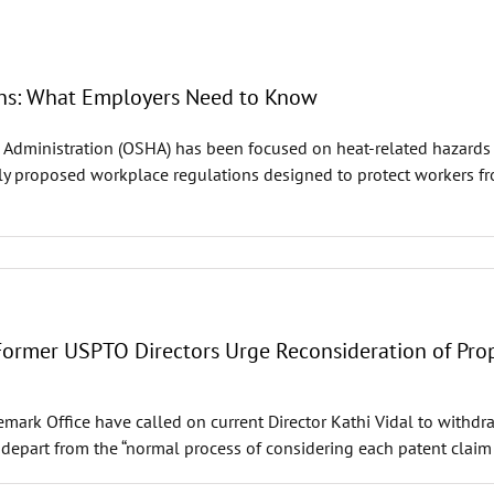
ns: What Employers Need to Know
 Administration (OSHA) has been focused on heat-related hazards a
 proposed workplace regulations designed to protect workers from
 Former USPTO Directors Urge Reconsideration of Pro
ademark Office have called on current Director Kathi Vidal to with
 depart from the “normal process of considering each patent claim 