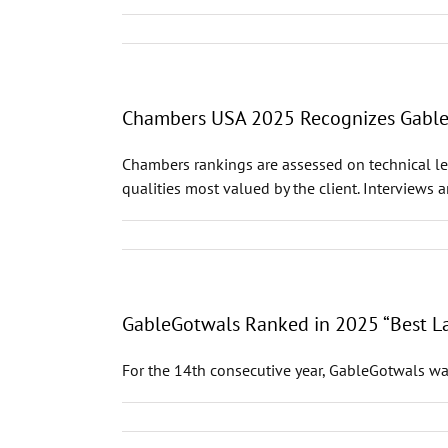
Chambers USA 2025 Recognizes GableGo
Chambers rankings are assessed on technical leg
qualities most valued by the client. Interviews 
GableGotwals Ranked in 2025 “Best La
For the 14th consecutive year, GableGotwals wa