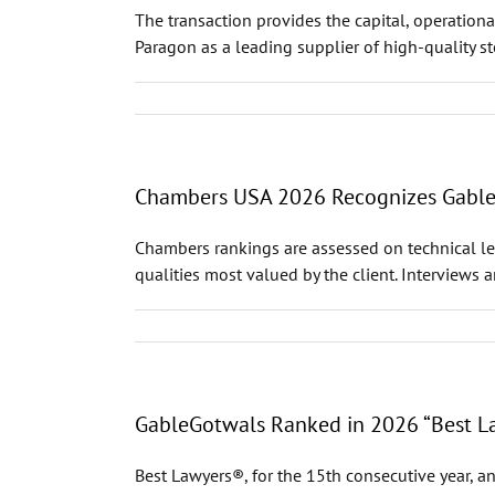
The transaction provides the capital, operational
Paragon as a leading supplier of high-quality st
Chambers USA 2026 Recognizes GableGo
Chambers rankings are assessed on technical leg
qualities most valued by the client. Interviews 
GableGotwals Ranked in 2026 “Best La
Best Lawyers®, for the 15th consecutive year, an