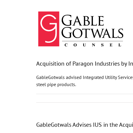
Skip
to
content
Acquisition of Paragon Industries by In
GableGotwals advised Integrated Utility Service
steel pipe products.
GableGotwals Advises IUS in the Acqui