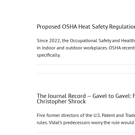
Proposed OSHA Heat Safety Regulatio
Since 2022, the Occupational Safety and Health
in indoor and outdoor workplaces. OSHA recently
specifically.
The Journal Record — Gavel to Gavel:
Christopher Shrock
Five former directors of the U.S. Patent and Tr
rules. Vidal’s predecessors worry the rule would