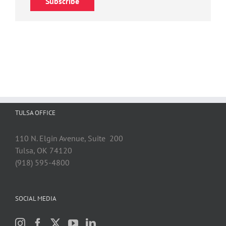
Subscribe
TULSA OFFICE
110 N. Elgin Avenue, Suite 200
Tulsa, OK 74120
(918) 595-4800
SOCIAL MEDIA