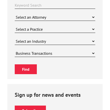
Sign up for news and events