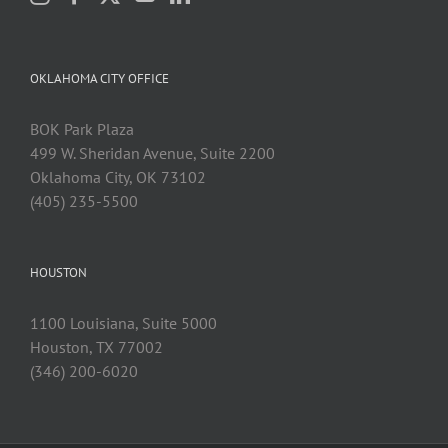
OKLAHOMA CITY OFFICE
BOK Park Plaza
499 W. Sheridan Avenue, Suite 2200
Oklahoma City, OK 73102
(405) 235-5500
HOUSTON
1100 Louisiana, Suite 5000
Houston, TX 77002
(346) 200-6020