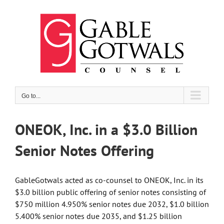
Skip
to
content
Go to...
ONEOK, Inc. in a $3.0 Billion
Senior Notes Offering
GableGotwals acted as co-counsel to ONEOK, Inc. in its
$3.0 billion public offering of senior notes consisting of
$750 million 4.950% senior notes due 2032, $1.0 billion
5.400% senior notes due 2035, and $1.25 billion