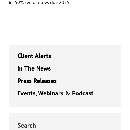
6.250% senior notes due 2055.
Client Alerts
In The News
Press Releases
Events, Webinars & Podcast
Search