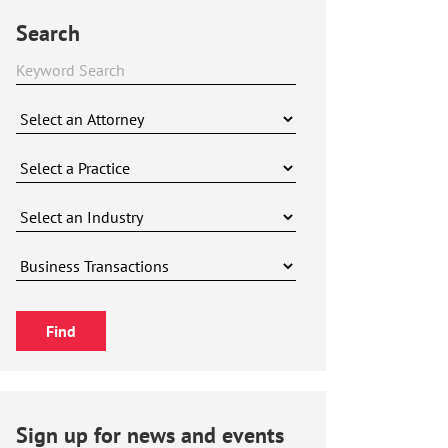
Search
Sign up for news and events