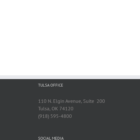
TULSA OFFICE
110 N. Elgin Avenue, Suite 200
Tulsa, OK 74120
(918) 595-4800
SOCIAL MEDIA