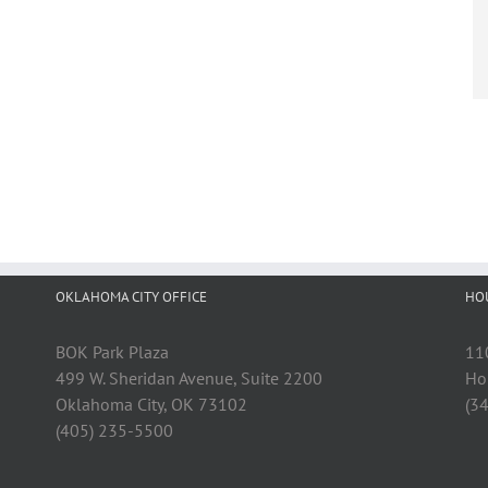
OKLAHOMA CITY OFFICE
HO
BOK Park Plaza
11
499 W. Sheridan Avenue, Suite 2200
Ho
Oklahoma City, OK 73102
(3
(405) 235-5500