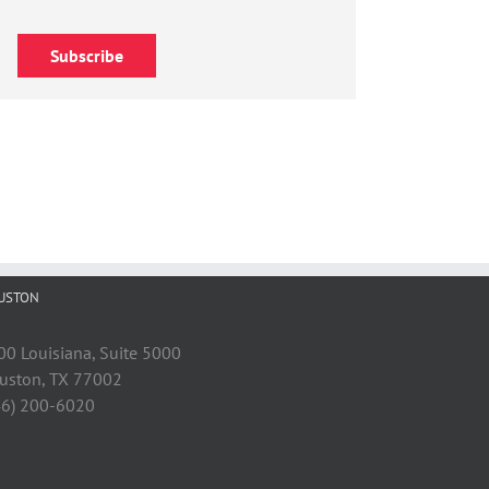
Subscribe
USTON
00 Louisiana, Suite 5000
uston, TX 77002
46) 200-6020