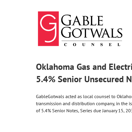
Skip
to
content
Oklahoma Gas and Electric
5.4% Senior Unsecured N
GableGotwals acted as local counsel to Oklahoma
transmission and distribution company, in the 
of 5.4% Senior Notes, Series due January 15, 20