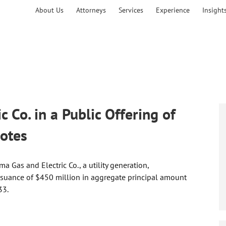
About Us
Attorneys
Services
Experience
Insight
 Co. in a Public Offering of
otes
 Gas and Electric Co., a utility generation,
issuance of $450 million in aggregate principal amount
33.