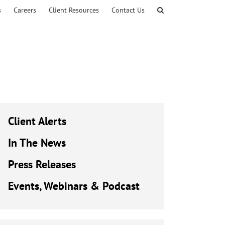
s
Careers
Client Resources
Contact Us
Client Alerts
In The News
Press Releases
Events, Webinars & Podcast