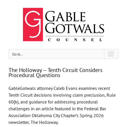
Skip
to
content
Go to...
The Holloway — Tenth Circuit Considers
Procedural Questions
GableGotwals attorney Caleb Evans examines recent
Tenth Circuit decisions involving claim preclusion, Rule
60(b), and guidance for addressing procedural
challenges in an article featured in the Federal Bar
Association Oklahoma City Chapter’s Spring 2026
newsletter, The Holloway.