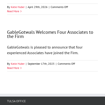
on
By
Katie Huber
|
April 29th, 2026
|
Comments Off
The
Read More
Holloway
—
Tenth
Circuit
GableGotwals Welcomes Four Associates to
Considers
the Firm
Procedural
Questions
GableGotwals is pleased to announce that four
experienced Associates have joined the Firm.
on
By
Katie Huber
|
September 17th, 2025
|
Comments Off
GableGotwals
Read More
Welcomes
Four
Associates
to
the
Firm
TULSA OFFICE