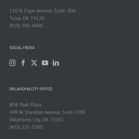
110 N. Elgin Avenue, Suite 200
Tulsa, OK 74120
(918) 595-4800
SOCIAL MEDIA
OKLAHOMA CITY OFFICE
BOK Park Plaza
499 W. Sheridan Avenue, Suite 2200
Oklahoma City, OK 73102
(405) 235-5500