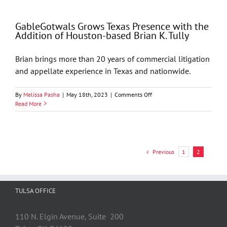
The
Newly
GableGotwals Grows Texas Presence with the
Created
Addition of Houston-based Brian K. Tully
Texas
Business
Court:
Brian brings more than 20 years of commercial litigation
What
and appellate experience in Texas and nationwide.
You
Need
to
on
By
Melissa Pasha
|
May 18th, 2023
|
Comments Off
Know
GableGotwals
Read More
Grows
Texas
Presence
with
the
Previous
1
2
Addition
of
Houston-
based
TULSA OFFICE
Brian
K.
Tully
110 N. Elgin Avenue, Suite 200