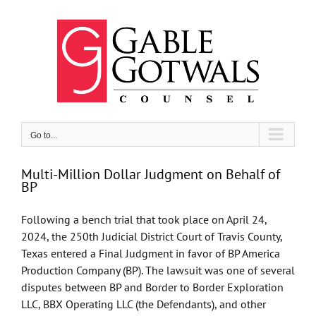
Skip
to
content
Go to...
Multi-Million Dollar Judgment on Behalf of
BP
Following a bench trial that took place on April 24,
2024, the 250th Judicial District Court of Travis County,
Texas entered a Final Judgment in favor of BP America
Production Company (BP). The lawsuit was one of several
disputes between BP and Border to Border Exploration
LLC, BBX Operating LLC (the Defendants), and other