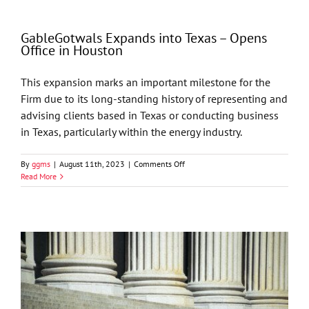
Favorable
Ruling
for
GableGotwals Expands into Texas – Opens
Energy
Office in Houston
Companies
in
Oilfield
This expansion marks an important milestone for the
Dispute
Firm due to its long-standing history of representing and
advising clients based in Texas or conducting business
in Texas, particularly within the energy industry.
on
By
ggms
|
August 11th, 2023
|
Comments Off
GableGotwals
Read More
Expands
into
Texas
–
Opens
Office
in
Houston