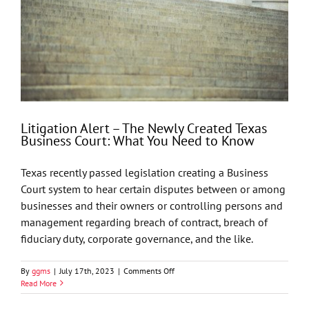
Litigation Alert – The Newly Created Texas
Business Court: What You Need to Know
Texas recently passed legislation creating a Business
Court system to hear certain disputes between or among
businesses and their owners or controlling persons and
management regarding breach of contract, breach of
fiduciary duty, corporate governance, and the like.
on
By
ggms
|
July 17th, 2023
|
Comments Off
Litigation
Read More
Alert
–