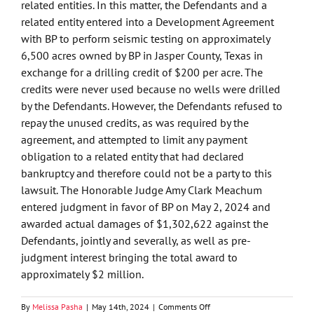
related entities. In this matter, the Defendants and a
related entity entered into a Development Agreement
with BP to perform seismic testing on approximately
6,500 acres owned by BP in Jasper County, Texas in
exchange for a drilling credit of $200 per acre. The
credits were never used because no wells were drilled
by the Defendants. However, the Defendants refused to
repay the unused credits, as was required by the
agreement, and attempted to limit any payment
obligation to a related entity that had declared
bankruptcy and therefore could not be a party to this
lawsuit. The Honorable Judge Amy Clark Meachum
entered judgment in favor of BP on May 2, 2024 and
awarded actual damages of $1,302,622 against the
Defendants, jointly and severally, as well as pre-
judgment interest bringing the total award to
approximately $2 million.
on
By
Melissa Pasha
|
May 14th, 2024
|
Comments Off