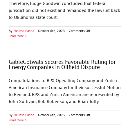
Therefore, Judge Goodwin concluded that federal
jurisdiction did not exist and remanded the lawsuit back
to Oklahoma state court.
on
By
Melissa Pasha
|
October 6th, 2023
|
Comments Off
Favorable
Read More
Ruling
for
Energy
Companies
GableGotwals Secures Favorable Ruling for
in
Energy Companies in Oilfield Dispute
Oilfield
Dispute
Congratulations to BPX Operating Company and Zurich
American Insurance Company for their successful Motion
to Remand. BPX and Zurich American are represented by
John Sullivan, Rob Robertson, and Brian Tully.
on
By
Melissa Pasha
|
October 6th, 2023
|
Comments Off
GableGotwals
Read More
Secures