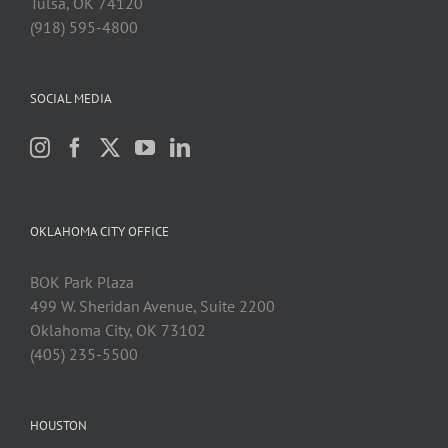
Tulsa, OK 74120
(918) 595-4800
SOCIAL MEDIA
OKLAHOMA CITY OFFICE
BOK Park Plaza
499 W. Sheridan Avenue, Suite 2200
Oklahoma City, OK 73102
(405) 235-5500
HOUSTON