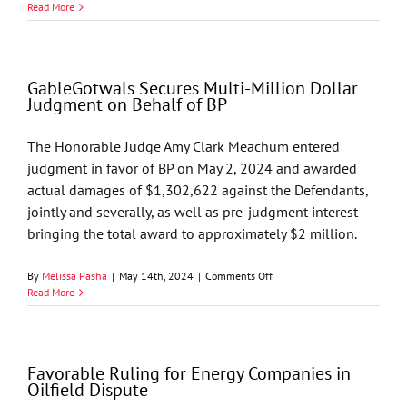
Multi-
Read More
Million
Dollar
Judgment
on
GableGotwals Secures Multi-Million Dollar
Behalf
Judgment on Behalf of BP
of
BP
The Honorable Judge Amy Clark Meachum entered
judgment in favor of BP on May 2, 2024 and awarded
actual damages of $1,302,622 against the Defendants,
jointly and severally, as well as pre-judgment interest
bringing the total award to approximately $2 million.
on
By
Melissa Pasha
|
May 14th, 2024
|
Comments Off
GableGotwals
Read More
Secures
Multi-
Million
Dollar
Favorable Ruling for Energy Companies in
Judgment
Oilfield Dispute
on
Behalf