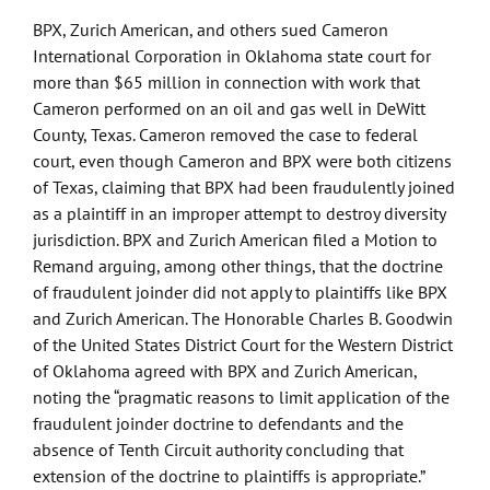
of
BPX, Zurich American, and others sued Cameron
BP
International Corporation in Oklahoma state court for
more than $65 million in connection with work that
Cameron performed on an oil and gas well in DeWitt
County, Texas. Cameron removed the case to federal
court, even though Cameron and BPX were both citizens
of Texas, claiming that BPX had been fraudulently joined
as a plaintiff in an improper attempt to destroy diversity
jurisdiction. BPX and Zurich American filed a Motion to
Remand arguing, among other things, that the doctrine
of fraudulent joinder did not apply to plaintiffs like BPX
and Zurich American. The Honorable Charles B. Goodwin
of the United States District Court for the Western District
of Oklahoma agreed with BPX and Zurich American,
noting the “pragmatic reasons to limit application of the
fraudulent joinder doctrine to defendants and the
absence of Tenth Circuit authority concluding that
extension of the doctrine to plaintiffs is appropriate.”