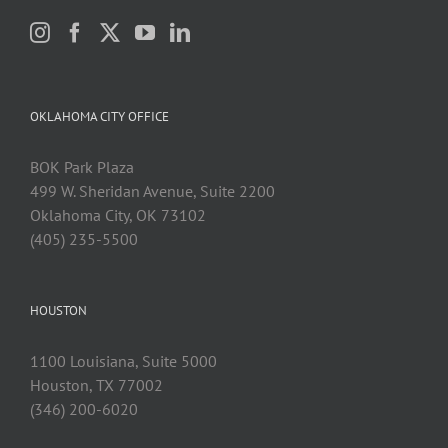
OKLAHOMA CITY OFFICE
BOK Park Plaza
499 W. Sheridan Avenue, Suite 2200
Oklahoma City, OK 73102
(405) 235-5500
HOUSTON
1100 Louisiana, Suite 5000
Houston, TX 77002
(346) 200-6020