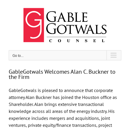
Skip
to
content
Go to...
GableGotwals Welcomes Alan C. Buckner to
the Firm
GableGotwals is pleased to announce that corporate
attorney Alan Buckner has joined the Houston office as
Shareholder. Alan brings extensive transactional
knowledge across all areas of the energy industry. His
experience includes mergers and acquisitions, joint
ventures, private equity/finance transactions, project