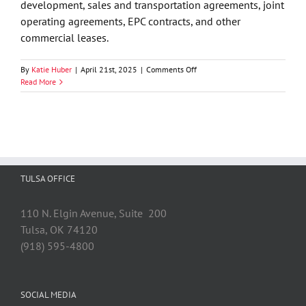
development, sales and transportation agreements, joint
operating agreements, EPC contracts, and other
commercial leases.
on
By
Katie Huber
|
April 21st, 2025
|
Comments Off
GableGotwals
Read More
Welcomes
Alan
C.
Buckner
to
the
Firm
TULSA OFFICE
110 N. Elgin Avenue, Suite 200
Tulsa, OK 74120
(918) 595-4800
SOCIAL MEDIA